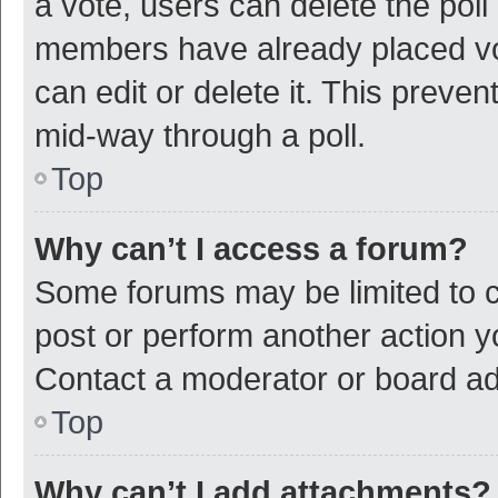
a vote, users can delete the poll 
members have already placed vot
can edit or delete it. This preve
mid-way through a poll.
Top
Why can’t I access a forum?
Some forums may be limited to ce
post or perform another action 
Contact a moderator or board ad
Top
Why can’t I add attachments?