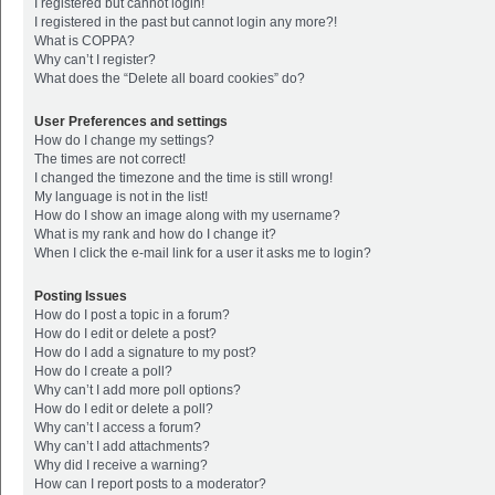
I registered but cannot login!
I registered in the past but cannot login any more?!
What is COPPA?
Why can’t I register?
What does the “Delete all board cookies” do?
User Preferences and settings
How do I change my settings?
The times are not correct!
I changed the timezone and the time is still wrong!
My language is not in the list!
How do I show an image along with my username?
What is my rank and how do I change it?
When I click the e-mail link for a user it asks me to login?
Posting Issues
How do I post a topic in a forum?
How do I edit or delete a post?
How do I add a signature to my post?
How do I create a poll?
Why can’t I add more poll options?
How do I edit or delete a poll?
Why can’t I access a forum?
Why can’t I add attachments?
Why did I receive a warning?
How can I report posts to a moderator?