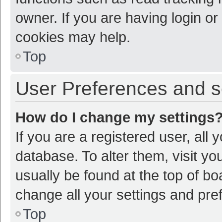
owner. If you are having login or
cookies may help.
Top
User Preferences and s
How do I change my settings
If you are a registered user, all 
database. To alter them, visit yo
usually be found at the top of bo
change all your settings and pre
Top