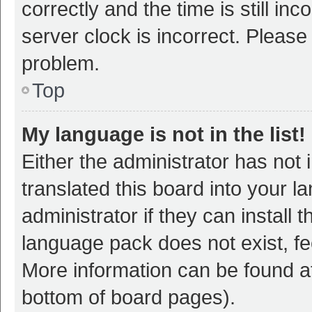
correctly and the time is still inc
server clock is incorrect. Please 
problem.
Top
My language is not in the list!
Either the administrator has not
translated this board into your 
administrator if they can install
language pack does not exist, fee
More information can be found at
bottom of board pages).