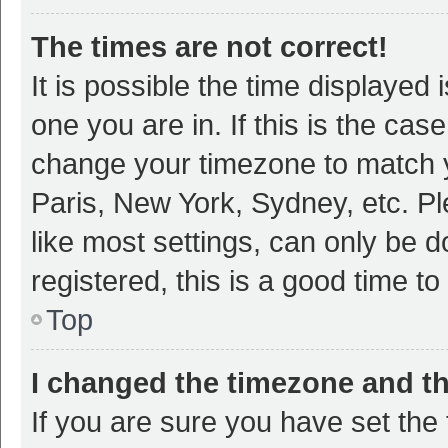
The times are not correct!
It is possible the time displayed 
one you are in. If this is the cas
change your timezone to match y
Paris, New York, Sydney, etc. P
like most settings, can only be d
registered, this is a good time to
Top
I changed the timezone and the
If you are sure you have set t