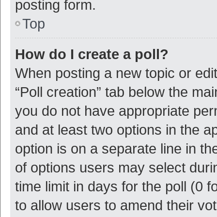
posting form.
Top
How do I create a poll?
When posting a new topic or editin
“Poll creation” tab below the mai
you do not have appropriate permi
and at least two options in the a
option is on a separate line in t
of options users may select duri
time limit in days for the poll (0 f
to allow users to amend their vo