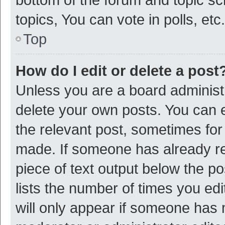
topics, You can vote in polls, etc.
Top
How do I edit or delete a post
Unless you are a board administr
delete your own posts. You can ed
the relevant post, sometimes for 
made. If someone has already repl
piece of text output below the p
lists the number of times you edi
will only appear if someone has ma