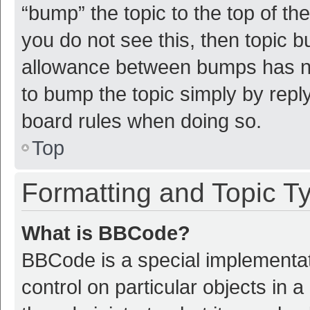
“bump” the topic to the top of th
you do not see this, then topic 
allowance between bumps has not
to bump the topic simply by reply
board rules when doing so.
Top
Formatting and Topic T
What is BBCode?
BBCode is a special implementat
control on particular objects in