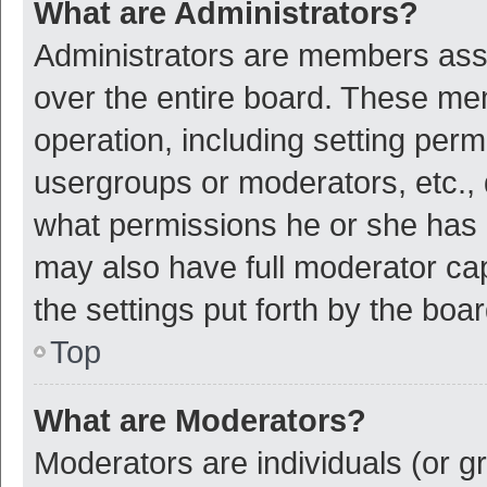
What are Administrators?
Administrators are members assig
over the entire board. These mem
operation, including setting per
usergroups or moderators, etc.,
what permissions he or she has 
may also have full moderator cap
the settings put forth by the boa
Top
What are Moderators?
Moderators are individuals (or gr