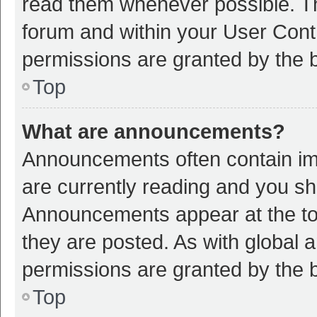
read them whenever possible. The
forum and within your User Con
permissions are granted by the b
Top
What are announcements?
Announcements often contain imp
are currently reading and you s
Announcements appear at the top
they are posted. As with globa
permissions are granted by the b
Top