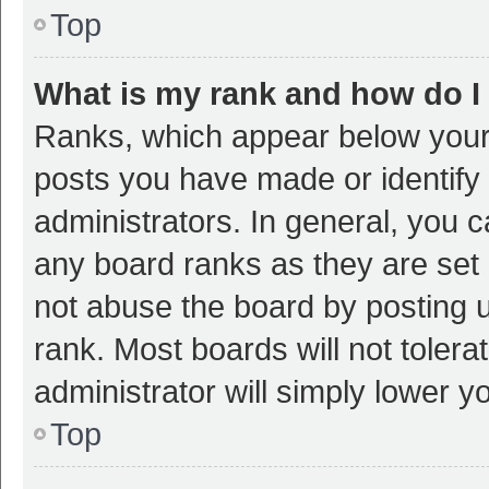
Top
What is my rank and how do I
Ranks, which appear below your
posts you have made or identify 
administrators. In general, you 
any board ranks as they are set 
not abuse the board by posting u
rank. Most boards will not tolera
administrator will simply lower y
Top