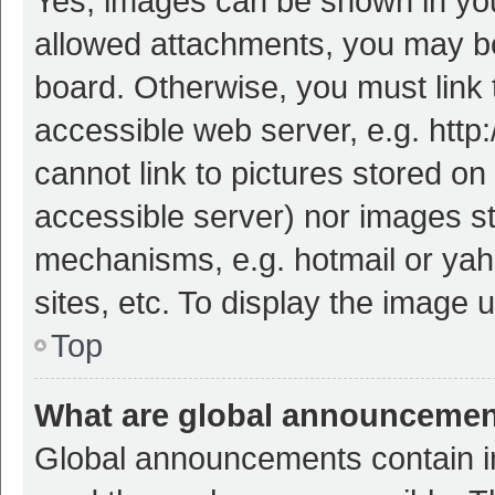
Yes, images can be shown in your
allowed attachments, you may be
board. Otherwise, you must link 
accessible web server, e.g. htt
cannot link to pictures stored on
accessible server) nor images s
mechanisms, e.g. hotmail or ya
sites, etc. To display the image
Top
What are global announceme
Global announcements contain i