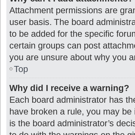
Attachment permissions are gran
user basis. The board administr
to be added for the specific foru
certain groups can post attachme
you are unsure about why you a
Top
Why did I receive a warning?
Each board administrator has their
have broken a rule, you may be i
is the board administrator’s de
to do with the warnings on the g