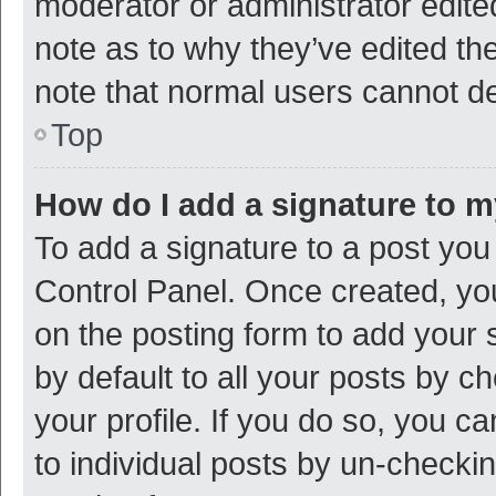
moderator or administrator edite
note as to why they’ve edited the
note that normal users cannot d
Top
How do I add a signature to 
To add a signature to a post you
Control Panel. Once created, y
on the posting form to add your 
by default to all your posts by c
your profile. If you do so, you c
to individual posts by un-checki