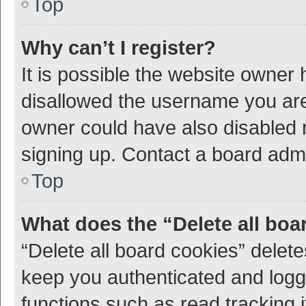
Top
Why can’t I register?
It is possible the website owner
disallowed the username you are 
owner could have also disabled r
signing up. Contact a board admi
Top
What does the “Delete all boa
“Delete all board cookies” dele
keep you authenticated and logge
functions such as read tracking 