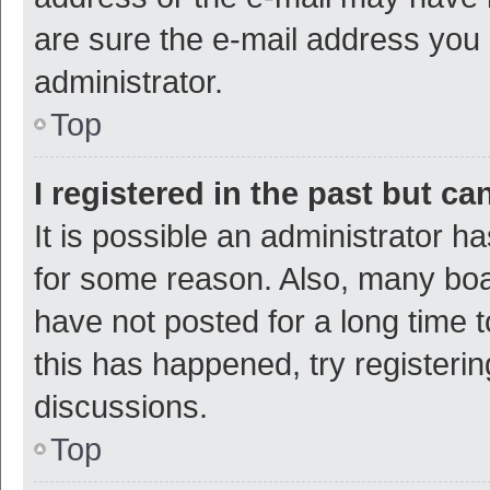
are sure the e-mail address you p
administrator.
Top
I registered in the past but c
It is possible an administrator h
for some reason. Also, many bo
have not posted for a long time t
this has happened, try registeri
discussions.
Top