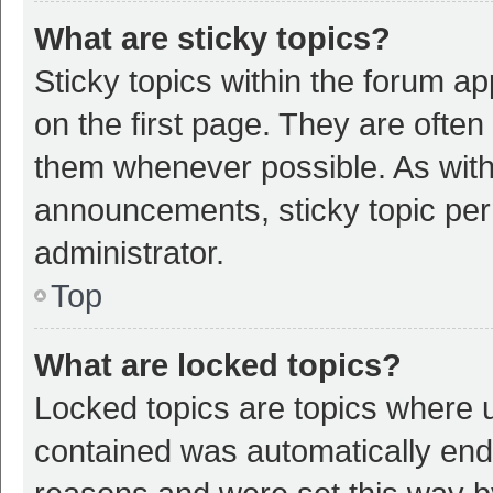
What are sticky topics?
Sticky topics within the forum 
on the first page. They are ofte
them whenever possible. As wit
announcements, sticky topic per
administrator.
Top
What are locked topics?
Locked topics are topics where u
contained was automatically en