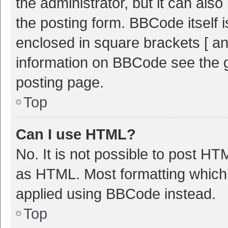
the administrator, but it can als
the posting form. BBCode itself i
enclosed in square brackets [ an
information on BBCode see the 
posting page.
Top
Can I use HTML?
No. It is not possible to post H
as HTML. Most formatting which
applied using BBCode instead.
Top