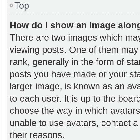
Top
How do I show an image alon
There are two images which ma
viewing posts. One of them may
rank, generally in the form of st
posts you have made or your sta
larger image, is known as an ava
to each user. It is up to the boa
choose the way in which avatars
unable to use avatars, contact a
their reasons.