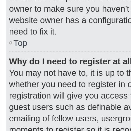
owner to make sure you haven’t b
website owner has a configuratio
need to fix it.
Top
Why do I need to register at al
You may not have to, it is up to 
whether you need to register in
registration will give you access 
guest users such as definable a
emailing of fellow users, usergro
moments to register so it is re