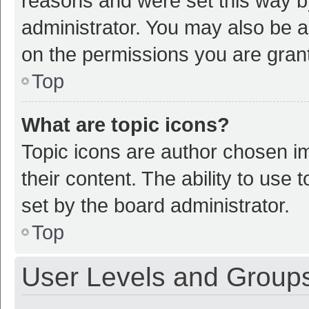
reasons and were set this way b
administrator. You may also be a
on the permissions you are grant
Top
What are topic icons?
Topic icons are author chosen im
their content. The ability to use
set by the board administrator.
Top
User Levels and Group