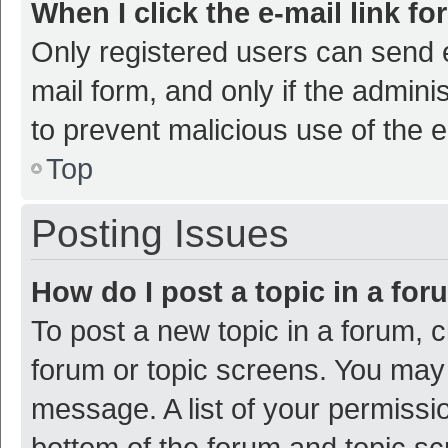
When I click the e-mail link fo
Only registered users can send e-
mail form, and only if the adminis
to prevent malicious use of the
Top
Posting Issues
How do I post a topic in a fo
To post a new topic in a forum, c
forum or topic screens. You may 
message. A list of your permissio
bottom of the forum and topic s