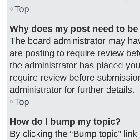
Top
Why does my post need to be
The board administrator may hav
are posting to require review bef
the administrator has placed yo
require review before submissio
administrator for further details.
Top
How do I bump my topic?
By clicking the “Bump topic” link