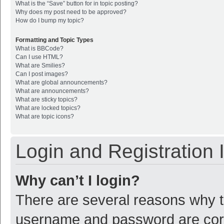
What is the “Save” button for in topic posting?
Why does my post need to be approved?
How do I bump my topic?
Formatting and Topic Types
What is BBCode?
Can I use HTML?
What are Smilies?
Can I post images?
What are global announcements?
What are announcements?
What are sticky topics?
What are locked topics?
What are topic icons?
Login and Registration 
Why can’t I login?
There are several reasons why th
username and password are corre