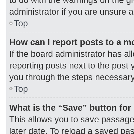
administrator if you are unsure
Top
How can I report posts to a m
If the board administrator has al
reporting posts next to the post y
you through the steps necessary 
Top
What is the “Save” button for 
This allows you to save passage
later date. To reload a saved pas