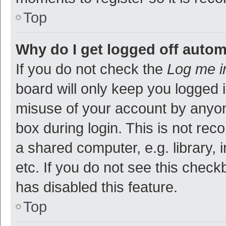
Top
Why do I get logged off autom
If you do not check the
Log me i
board will only keep you logged i
misuse of your account by anyon
box during login. This is not r
a shared computer, e.g. library, 
etc. If you do not see this check
has disabled this feature.
Top