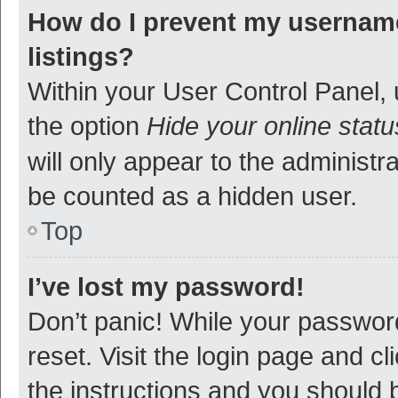
How do I prevent my username
listings?
Within your User Control Panel, 
the option
Hide your online statu
will only appear to the administr
be counted as a hidden user.
Top
I’ve lost my password!
Don’t panic! While your password
reset. Visit the login page and cl
the instructions and you should b