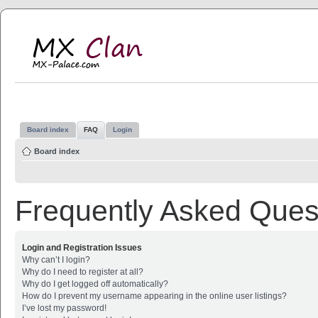
MX Clan
MX-Palace.com
Board index
FAQ
Login
Board index
Frequently Asked Ques
Login and Registration Issues
Why can’t I login?
Why do I need to register at all?
Why do I get logged off automatically?
How do I prevent my username appearing in the online user listings?
I’ve lost my password!