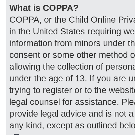
What is COPPA?
COPPA, or the Child Online Priva
in the United States requiring we
information from minors under th
consent or some other method o
allowing the collection of persona
under the age of 13. If you are 
trying to register or to the websi
legal counsel for assistance. P
provide legal advice and is not a
any kind, except as outlined bel