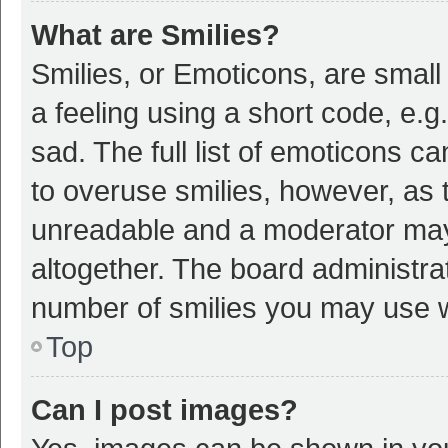
What are Smilies?
Smilies, or Emoticons, are smal
a feeling using a short code, e.g
sad. The full list of emoticons c
to overuse smilies, however, as 
unreadable and a moderator may
altogether. The board administrat
number of smilies you may use w
Top
Can I post images?