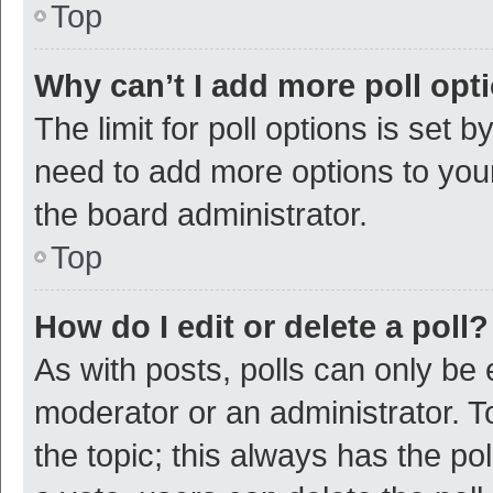
Top
Why can’t I add more poll opt
The limit for poll options is set b
need to add more options to your
the board administrator.
Top
How do I edit or delete a poll?
As with posts, polls can only be e
moderator or an administrator. To e
the topic; this always has the pol