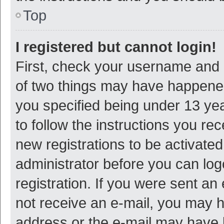
Top
I registered but cannot login!
First, check your username and p
of two things may have happene
you specified being under 13 year
to follow the instructions you re
new registrations to be activated
administrator before you can log
registration. If you were sent an e
not receive an e-mail, you may h
address or the e-mail may have b