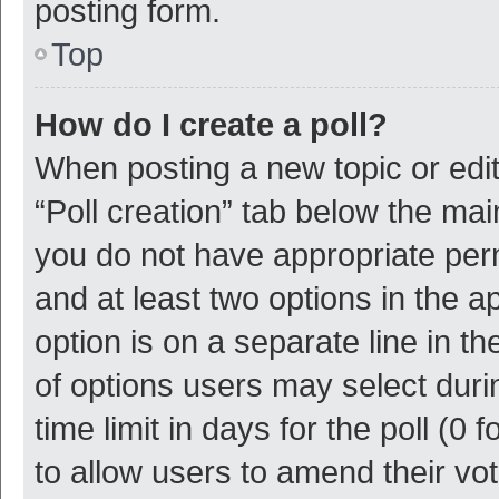
posting form.
Top
How do I create a poll?
When posting a new topic or editin
“Poll creation” tab below the mai
you do not have appropriate permi
and at least two options in the a
option is on a separate line in t
of options users may select duri
time limit in days for the poll (0 f
to allow users to amend their vo