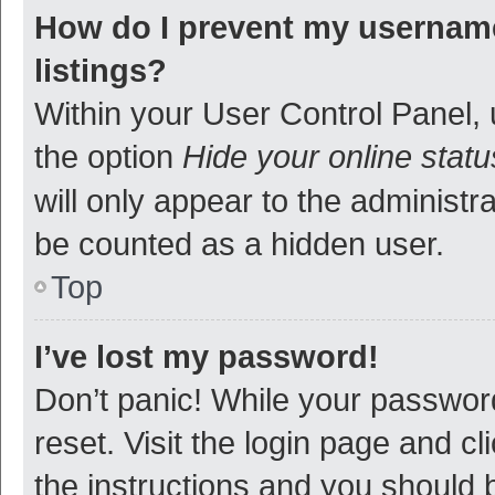
How do I prevent my username
listings?
Within your User Control Panel, 
the option
Hide your online statu
will only appear to the administr
be counted as a hidden user.
Top
I’ve lost my password!
Don’t panic! While your password
reset. Visit the login page and cl
the instructions and you should b