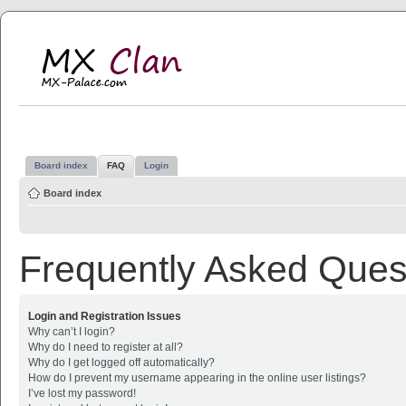
MX Clan
MX-Palace.com
Board index
FAQ
Login
Board index
Frequently Asked Ques
Login and Registration Issues
Why can’t I login?
Why do I need to register at all?
Why do I get logged off automatically?
How do I prevent my username appearing in the online user listings?
I’ve lost my password!