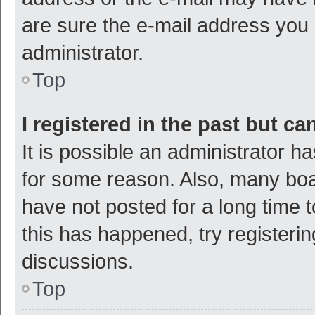
are sure the e-mail address you p
administrator.
Top
I registered in the past but c
It is possible an administrator h
for some reason. Also, many bo
have not posted for a long time t
this has happened, try registeri
discussions.
Top