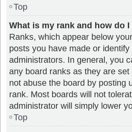
Top
What is my rank and how do I
Ranks, which appear below your
posts you have made or identify 
administrators. In general, you 
any board ranks as they are set 
not abuse the board by posting u
rank. Most boards will not tolera
administrator will simply lower y
Top