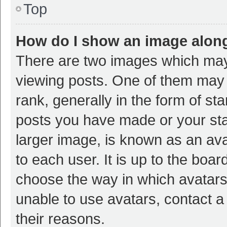
Top
How do I show an image alon
There are two images which ma
viewing posts. One of them may
rank, generally in the form of st
posts you have made or your sta
larger image, is known as an ava
to each user. It is up to the boa
choose the way in which avatars
unable to use avatars, contact a
their reasons.