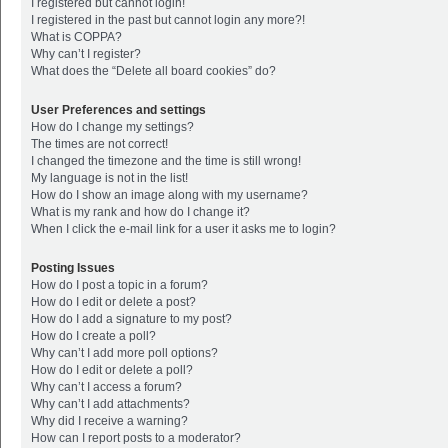
I registered but cannot login!
I registered in the past but cannot login any more?!
What is COPPA?
Why can’t I register?
What does the “Delete all board cookies” do?
User Preferences and settings
How do I change my settings?
The times are not correct!
I changed the timezone and the time is still wrong!
My language is not in the list!
How do I show an image along with my username?
What is my rank and how do I change it?
When I click the e-mail link for a user it asks me to login?
Posting Issues
How do I post a topic in a forum?
How do I edit or delete a post?
How do I add a signature to my post?
How do I create a poll?
Why can’t I add more poll options?
How do I edit or delete a poll?
Why can’t I access a forum?
Why can’t I add attachments?
Why did I receive a warning?
How can I report posts to a moderator?