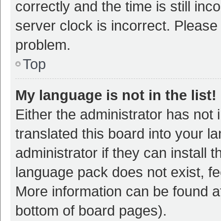
correctly and the time is still inc
server clock is incorrect. Please 
problem.
Top
My language is not in the list!
Either the administrator has not
translated this board into your 
administrator if they can install
language pack does not exist, fee
More information can be found at
bottom of board pages).