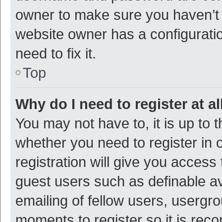
owner to make sure you haven’t b
website owner has a configuratio
need to fix it.
Top
Why do I need to register at al
You may not have to, it is up to 
whether you need to register in
registration will give you access 
guest users such as definable a
emailing of fellow users, usergro
moments to register so it is re