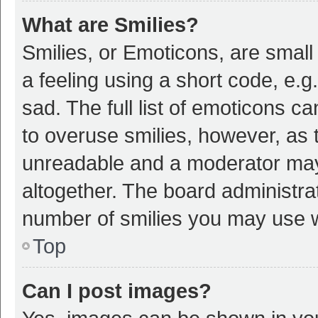
What are Smilies?
Smilies, or Emoticons, are smal
a feeling using a short code, e.g
sad. The full list of emoticons c
to overuse smilies, however, as 
unreadable and a moderator may
altogether. The board administrat
number of smilies you may use w
Top
Can I post images?