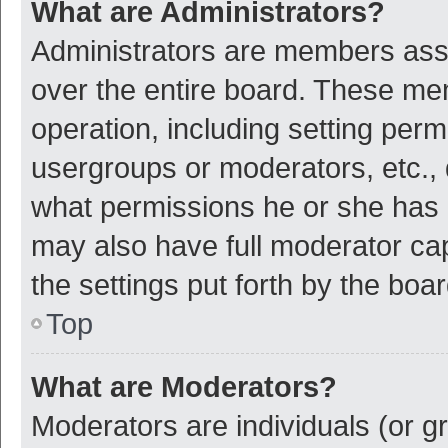
What are Administrators?
Administrators are members assig
over the entire board. These mem
operation, including setting per
usergroups or moderators, etc.,
what permissions he or she has 
may also have full moderator cap
the settings put forth by the boa
Top
What are Moderators?
Moderators are individuals (or gr