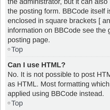
the administrator, but it can als
the posting form. BBCode itself i
enclosed in square brackets [ an
information on BBCode see the 
posting page.
Top
Can I use HTML?
No. It is not possible to post H
as HTML. Most formatting which
applied using BBCode instead.
Top