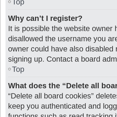
Top
Why can’t I register?
It is possible the website owner
disallowed the username you are 
owner could have also disabled r
signing up. Contact a board admi
Top
What does the “Delete all boa
“Delete all board cookies” dele
keep you authenticated and logge
functions such as read tracking 