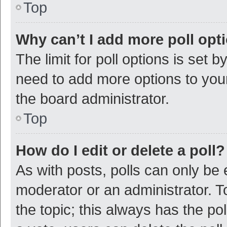
Top
Why can’t I add more poll opt
The limit for poll options is set b
need to add more options to your
the board administrator.
Top
How do I edit or delete a poll?
As with posts, polls can only be e
moderator or an administrator. To e
the topic; this always has the pol