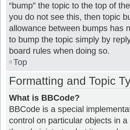
“bump” the topic to the top of th
you do not see this, then topic 
allowance between bumps has not
to bump the topic simply by reply
board rules when doing so.
Top
Formatting and Topic T
What is BBCode?
BBCode is a special implementat
control on particular objects in