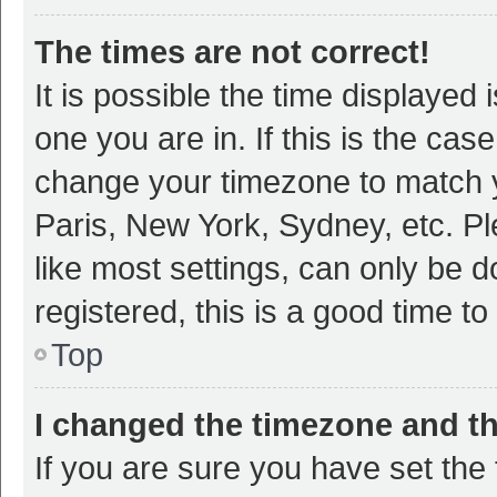
The times are not correct!
It is possible the time displayed 
one you are in. If this is the cas
change your timezone to match y
Paris, New York, Sydney, etc. P
like most settings, can only be d
registered, this is a good time to
Top
I changed the timezone and the
If you are sure you have set t