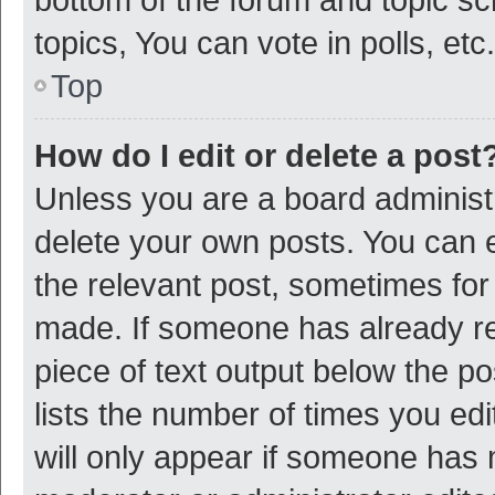
topics, You can vote in polls, etc.
Top
How do I edit or delete a post
Unless you are a board administr
delete your own posts. You can ed
the relevant post, sometimes for 
made. If someone has already repl
piece of text output below the p
lists the number of times you edi
will only appear if someone has ma