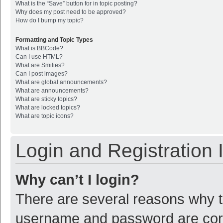
What is the “Save” button for in topic posting?
Why does my post need to be approved?
How do I bump my topic?
Formatting and Topic Types
What is BBCode?
Can I use HTML?
What are Smilies?
Can I post images?
What are global announcements?
What are announcements?
What are sticky topics?
What are locked topics?
What are topic icons?
Login and Registration 
Why can’t I login?
There are several reasons why th
username and password are corre