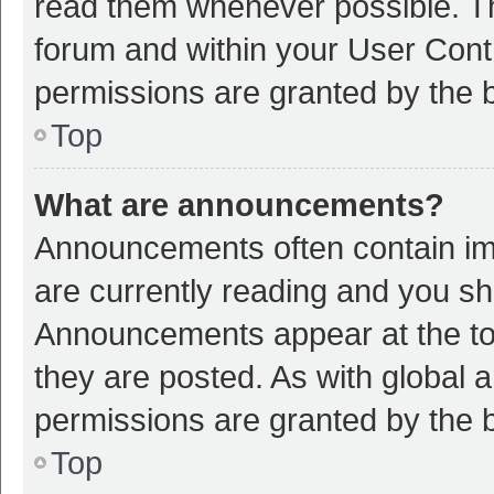
read them whenever possible. The
forum and within your User Con
permissions are granted by the b
Top
What are announcements?
Announcements often contain imp
are currently reading and you s
Announcements appear at the top
they are posted. As with globa
permissions are granted by the b
Top