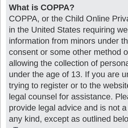
What is COPPA?
COPPA, or the Child Online Priva
in the United States requiring we
information from minors under th
consent or some other method o
allowing the collection of persona
under the age of 13. If you are 
trying to register or to the websi
legal counsel for assistance. P
provide legal advice and is not a
any kind, except as outlined bel