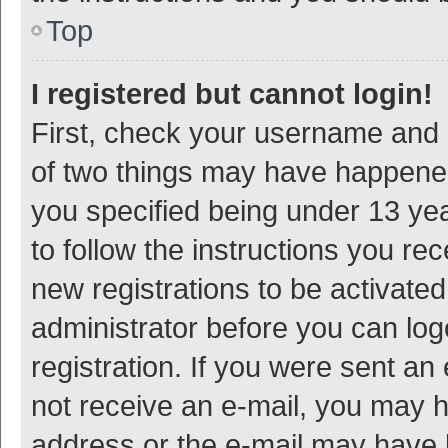
Top
I registered but cannot login!
First, check your username and p
of two things may have happene
you specified being under 13 year
to follow the instructions you re
new registrations to be activated
administrator before you can log
registration. If you were sent an e
not receive an e-mail, you may h
address or the e-mail may have b