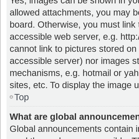
Yes, images can be shown in your
allowed attachments, you may be
board. Otherwise, you must link 
accessible web server, e.g. htt
cannot link to pictures stored on
accessible server) nor images s
mechanisms, e.g. hotmail or ya
sites, etc. To display the image
Top
What are global announceme
Global announcements contain i