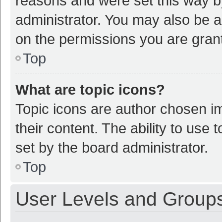
reasons and were set this way b
administrator. You may also be a
on the permissions you are grant
Top
What are topic icons?
Topic icons are author chosen im
their content. The ability to use
set by the board administrator.
Top
User Levels and Group