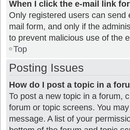
When I click the e-mail link fo
Only registered users can send e-
mail form, and only if the adminis
to prevent malicious use of the
Top
Posting Issues
How do I post a topic in a fo
To post a new topic in a forum, c
forum or topic screens. You may 
message. A list of your permissio
bottom of the forum and topic s