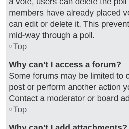
a vote, users can delete the poll 
members have already placed vot
can edit or delete it. This preve
mid-way through a poll.
Top
Why can’t I access a forum?
Some forums may be limited to ce
post or perform another action 
Contact a moderator or board ad
Top
Why can’t I add attachments?