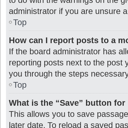
administrator if you are unsure
Top
How can I report posts to a m
If the board administrator has al
reporting posts next to the post y
you through the steps necessary 
Top
What is the “Save” button for 
This allows you to save passage
later date. To reload a saved pas