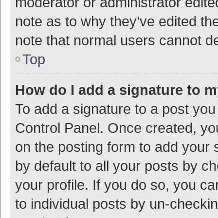
moderator or administrator edite
note as to why they’ve edited the
note that normal users cannot d
Top
How do I add a signature to 
To add a signature to a post you
Control Panel. Once created, y
on the posting form to add your 
by default to all your posts by c
your profile. If you do so, you c
to individual posts by un-checki