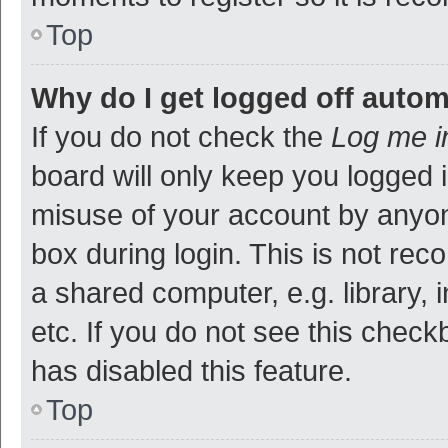
Top
Why do I get logged off autom
If you do not check the
Log me i
board will only keep you logged i
misuse of your account by anyon
box during login. This is not r
a shared computer, e.g. library, 
etc. If you do not see this check
has disabled this feature.
Top