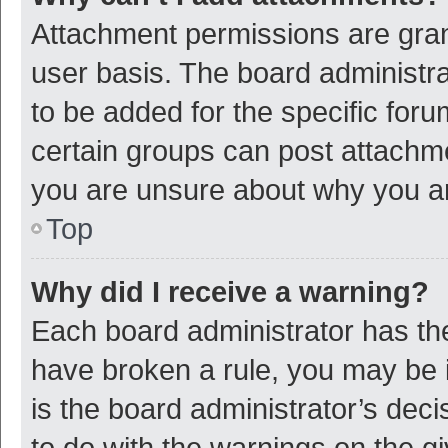
Attachment permissions are gran
user basis. The board administr
to be added for the specific foru
certain groups can post attachme
you are unsure about why you a
Top
Why did I receive a warning?
Each board administrator has their
have broken a rule, you may be i
is the board administrator’s de
to do with the warnings on the g