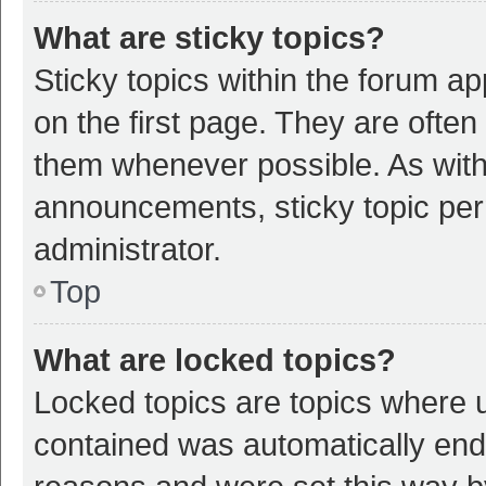
What are sticky topics?
Sticky topics within the forum 
on the first page. They are ofte
them whenever possible. As wit
announcements, sticky topic per
administrator.
Top
What are locked topics?
Locked topics are topics where u
contained was automatically en