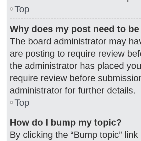
Top
Why does my post need to be
The board administrator may hav
are posting to require review bef
the administrator has placed yo
require review before submissio
administrator for further details.
Top
How do I bump my topic?
By clicking the “Bump topic” link