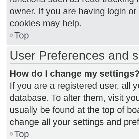
owner. If you are having login or
cookies may help.
Top
User Preferences and s
How do I change my settings
If you are a registered user, all 
database. To alter them, visit yo
usually be found at the top of bo
change all your settings and pre
Top