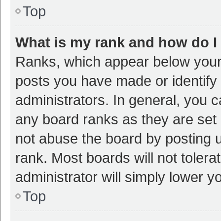
Top
What is my rank and how do I
Ranks, which appear below your
posts you have made or identify 
administrators. In general, you 
any board ranks as they are set 
not abuse the board by posting u
rank. Most boards will not tolera
administrator will simply lower y
Top