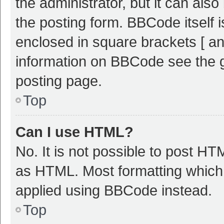
the administrator, but it can als
the posting form. BBCode itself i
enclosed in square brackets [ an
information on BBCode see the 
posting page.
Top
Can I use HTML?
No. It is not possible to post H
as HTML. Most formatting which
applied using BBCode instead.
Top