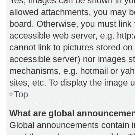
Yes, images can be shown in your
allowed attachments, you may be
board. Otherwise, you must link 
accessible web server, e.g. htt
cannot link to pictures stored on
accessible server) nor images s
mechanisms, e.g. hotmail or ya
sites, etc. To display the image
Top
What are global announceme
Global announcements contain i