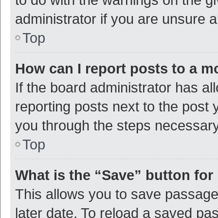
administrator if you are unsure
Top
How can I report posts to a m
If the board administrator has al
reporting posts next to the post y
you through the steps necessary 
Top
What is the “Save” button for 
This allows you to save passage
later date. To reload a saved pas