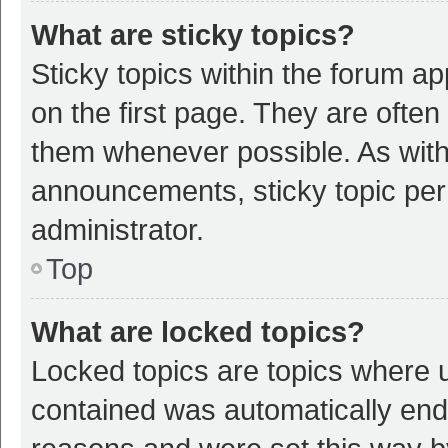
What are sticky topics?
Sticky topics within the forum 
on the first page. They are ofte
them whenever possible. As wit
announcements, sticky topic per
administrator.
Top
What are locked topics?
Locked topics are topics where u
contained was automatically en