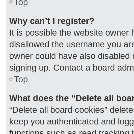
Top
Why can’t I register?
It is possible the website owner
disallowed the username you are 
owner could have also disabled r
signing up. Contact a board admi
Top
What does the “Delete all boa
“Delete all board cookies” dele
keep you authenticated and logge
functions such as read tracking 