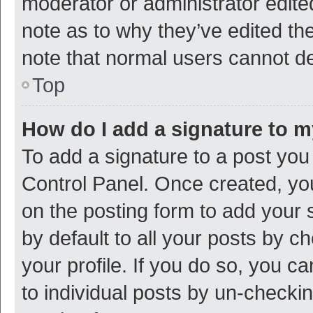
moderator or administrator edite
note as to why they’ve edited the
note that normal users cannot d
Top
How do I add a signature to 
To add a signature to a post you
Control Panel. Once created, y
on the posting form to add your 
by default to all your posts by c
your profile. If you do so, you c
to individual posts by un-checki