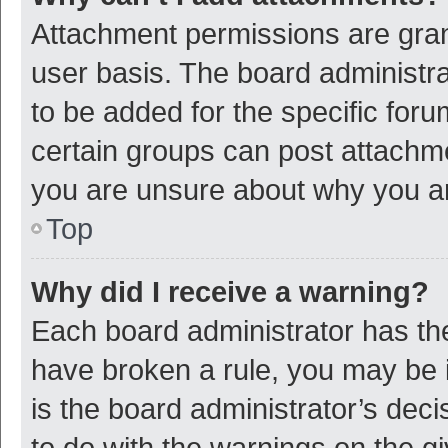
Attachment permissions are gran
user basis. The board administr
to be added for the specific foru
certain groups can post attachme
you are unsure about why you a
Top
Why did I receive a warning?
Each board administrator has their
have broken a rule, you may be i
is the board administrator’s de
to do with the warnings on the g