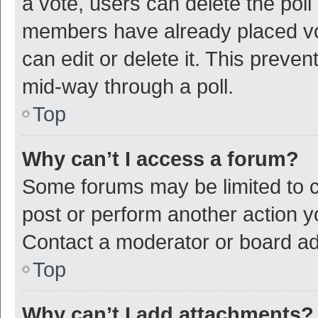
a vote, users can delete the poll 
members have already placed vot
can edit or delete it. This preve
mid-way through a poll.
Top
Why can’t I access a forum?
Some forums may be limited to ce
post or perform another action 
Contact a moderator or board ad
Top
Why can’t I add attachments?