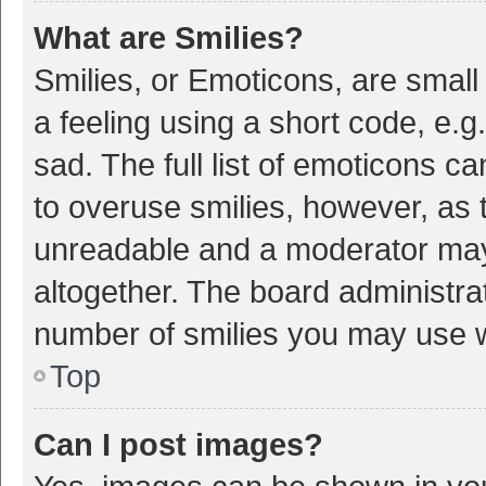
What are Smilies?
Smilies, or Emoticons, are smal
a feeling using a short code, e.g
sad. The full list of emoticons c
to overuse smilies, however, as 
unreadable and a moderator may
altogether. The board administrat
number of smilies you may use w
Top
Can I post images?