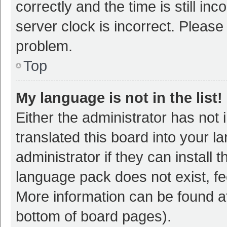
correctly and the time is still inc
server clock is incorrect. Please 
problem.
Top
My language is not in the list!
Either the administrator has not
translated this board into your 
administrator if they can install
language pack does not exist, fee
More information can be found at
bottom of board pages).