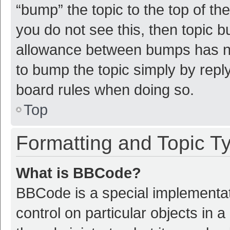
“bump” the topic to the top of th
you do not see this, then topic 
allowance between bumps has not
to bump the topic simply by reply
board rules when doing so.
Top
Formatting and Topic T
What is BBCode?
BBCode is a special implementat
control on particular objects in