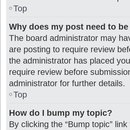
Top
Why does my post need to be
The board administrator may hav
are posting to require review bef
the administrator has placed yo
require review before submissio
administrator for further details.
Top
How do I bump my topic?
By clicking the “Bump topic” link