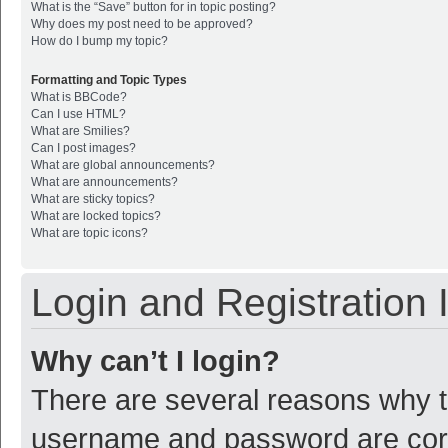
What is the “Save” button for in topic posting?
Why does my post need to be approved?
How do I bump my topic?
Formatting and Topic Types
What is BBCode?
Can I use HTML?
What are Smilies?
Can I post images?
What are global announcements?
What are announcements?
What are sticky topics?
What are locked topics?
What are topic icons?
Login and Registration 
Why can’t I login?
There are several reasons why th
username and password are corre