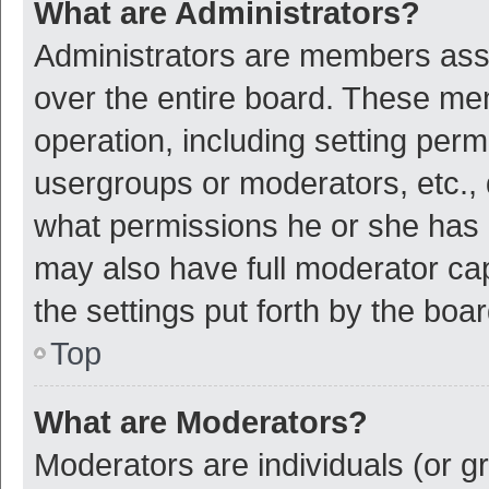
What are Administrators?
Administrators are members assig
over the entire board. These mem
operation, including setting per
usergroups or moderators, etc.,
what permissions he or she has 
may also have full moderator cap
the settings put forth by the boa
Top
What are Moderators?
Moderators are individuals (or gr