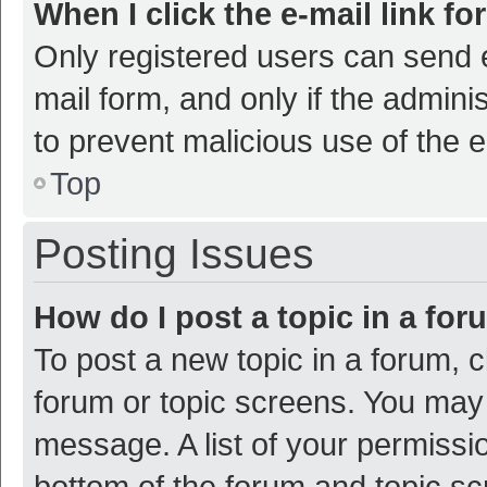
When I click the e-mail link fo
Only registered users can send e-
mail form, and only if the adminis
to prevent malicious use of the
Top
Posting Issues
How do I post a topic in a fo
To post a new topic in a forum, c
forum or topic screens. You may 
message. A list of your permissio
bottom of the forum and topic s