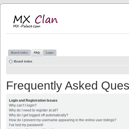
MX Clan
MX-Palace.com
Board index
FAQ
Login
Board index
Frequently Asked Ques
Login and Registration Issues
Why can’t I login?
Why do I need to register at all?
Why do I get logged off automatically?
How do I prevent my username appearing in the online user listings?
I’ve lost my password!