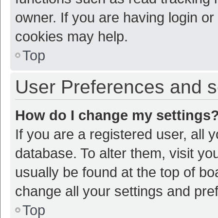
owner. If you are having login or
cookies may help.
Top
User Preferences and s
How do I change my settings
If you are a registered user, all 
database. To alter them, visit yo
usually be found at the top of bo
change all your settings and pre
Top