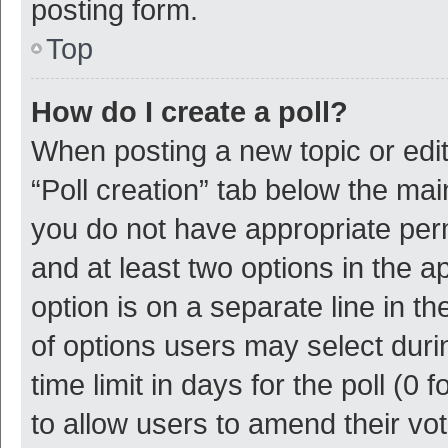
posting form.
Top
How do I create a poll?
When posting a new topic or editin
“Poll creation” tab below the mai
you do not have appropriate permi
and at least two options in the a
option is on a separate line in t
of options users may select duri
time limit in days for the poll (0 f
to allow users to amend their vo