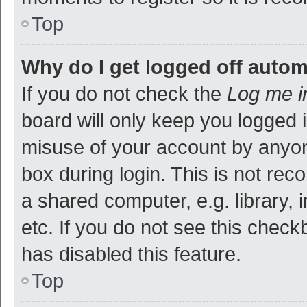
Top
Why do I get logged off autom
If you do not check the
Log me i
board will only keep you logged i
misuse of your account by anyon
box during login. This is not r
a shared computer, e.g. library, 
etc. If you do not see this check
has disabled this feature.
Top