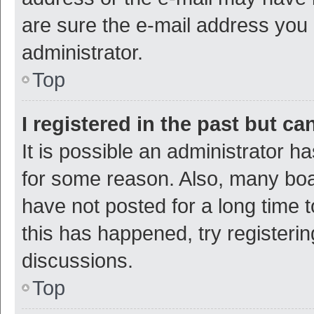
are sure the e-mail address you p
administrator.
Top
I registered in the past but c
It is possible an administrator h
for some reason. Also, many bo
have not posted for a long time t
this has happened, try registeri
discussions.
Top