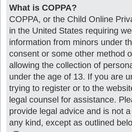
What is COPPA?
COPPA, or the Child Online Priva
in the United States requiring we
information from minors under th
consent or some other method o
allowing the collection of persona
under the age of 13. If you are 
trying to register or to the websi
legal counsel for assistance. P
provide legal advice and is not a
any kind, except as outlined bel