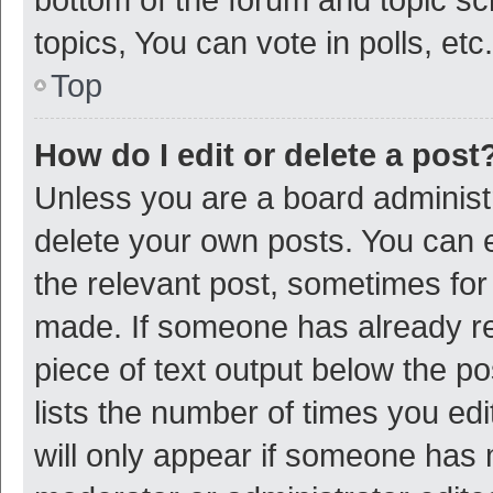
topics, You can vote in polls, etc.
Top
How do I edit or delete a post
Unless you are a board administr
delete your own posts. You can ed
the relevant post, sometimes for 
made. If someone has already repl
piece of text output below the p
lists the number of times you edi
will only appear if someone has ma