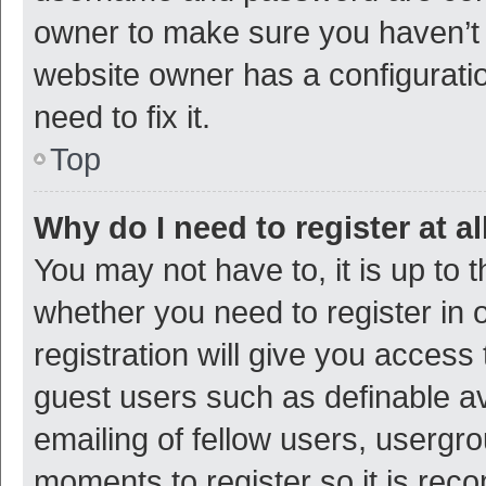
owner to make sure you haven’t b
website owner has a configuratio
need to fix it.
Top
Why do I need to register at al
You may not have to, it is up to 
whether you need to register in
registration will give you access 
guest users such as definable a
emailing of fellow users, usergro
moments to register so it is re