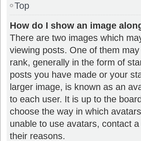
Top
How do I show an image alon
There are two images which ma
viewing posts. One of them may
rank, generally in the form of st
posts you have made or your sta
larger image, is known as an ava
to each user. It is up to the boa
choose the way in which avatars
unable to use avatars, contact a
their reasons.