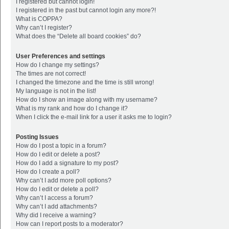
I registered but cannot login!
I registered in the past but cannot login any more?!
What is COPPA?
Why can’t I register?
What does the “Delete all board cookies” do?
User Preferences and settings
How do I change my settings?
The times are not correct!
I changed the timezone and the time is still wrong!
My language is not in the list!
How do I show an image along with my username?
What is my rank and how do I change it?
When I click the e-mail link for a user it asks me to login?
Posting Issues
How do I post a topic in a forum?
How do I edit or delete a post?
How do I add a signature to my post?
How do I create a poll?
Why can’t I add more poll options?
How do I edit or delete a poll?
Why can’t I access a forum?
Why can’t I add attachments?
Why did I receive a warning?
How can I report posts to a moderator?