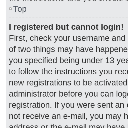
Top
I registered but cannot login!
First, check your username and p
of two things may have happene
you specified being under 13 year
to follow the instructions you re
new registrations to be activated
administrator before you can log
registration. If you were sent an e
not receive an e-mail, you may h
address or the e-mail may have b