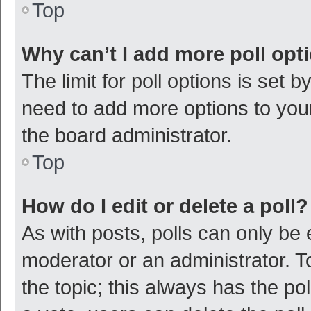
Top
Why can’t I add more poll opt
The limit for poll options is set b
need to add more options to your
the board administrator.
Top
How do I edit or delete a poll?
As with posts, polls can only be e
moderator or an administrator. To e
the topic; this always has the pol