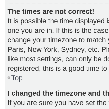
The times are not correct!
It is possible the time displayed 
one you are in. If this is the cas
change your timezone to match y
Paris, New York, Sydney, etc. P
like most settings, can only be d
registered, this is a good time to
Top
I changed the timezone and the
If you are sure you have set t