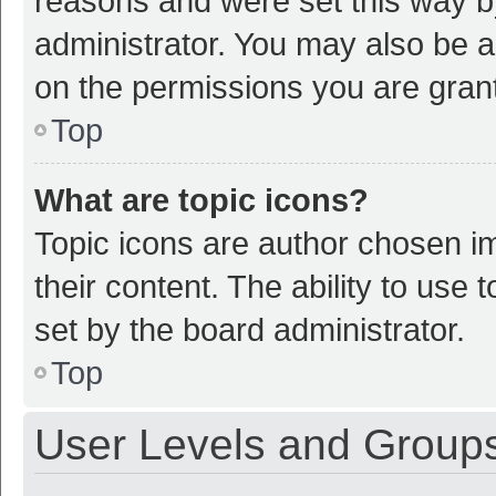
reasons and were set this way b
administrator. You may also be a
on the permissions you are grant
Top
What are topic icons?
Topic icons are author chosen im
their content. The ability to use
set by the board administrator.
Top
User Levels and Group