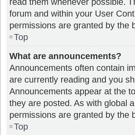
read them whenever possible. The
forum and within your User Con
permissions are granted by the b
Top
What are announcements?
Announcements often contain imp
are currently reading and you s
Announcements appear at the top
they are posted. As with globa
permissions are granted by the b
Top