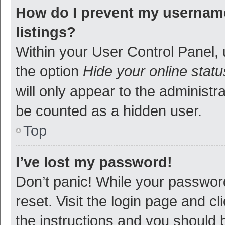
How do I prevent my username
listings?
Within your User Control Panel, 
the option
Hide your online statu
will only appear to the administr
be counted as a hidden user.
Top
I’ve lost my password!
Don’t panic! While your password
reset. Visit the login page and cl
the instructions and you should b