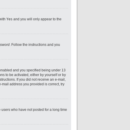
 with
Yes
and you will only appear to the
ssword
. Follow the instructions and you
 enabled and you specified being under 13
ns to be activated, either by yourself or by
tructions. If you did not receive an e-mail,
-mail address you provided is correct, try
e users who have not posted for a long time