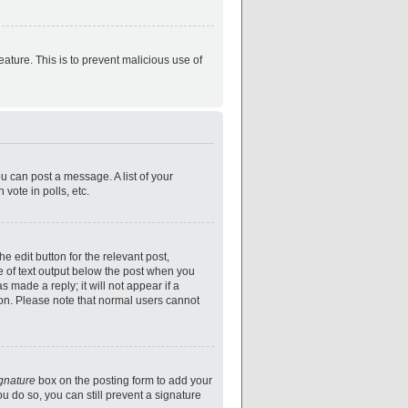
eature. This is to prevent malicious use of
ou can post a message. A list of your
vote in polls, etc.
e edit button for the relevant post,
ce of text output below the post when you
s made a reply; it will not appear if a
ion. Please note that normal users cannot
ignature
box on the posting form to add your
ou do so, you can still prevent a signature