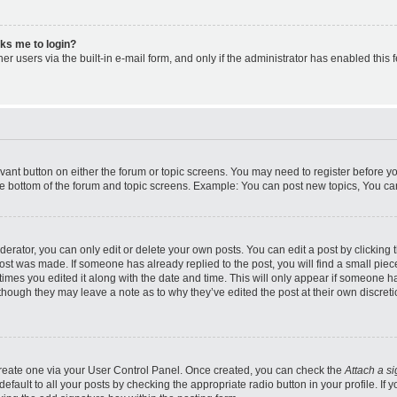
asks me to login?
r users via the built-in e-mail form, and only if the administrator has enabled this f
levant button on either the forum or topic screens. You may need to register before y
he bottom of the forum and topic screens. Example: You can post new topics, You can 
rator, you can only edit or delete your own posts. You can edit a post by clicking th
post was made. If someone has already replied to the post, you will find a small pie
 times you edited it along with the date and time. This will only appear if someone ha
 though they may leave a note as to why they’ve edited the post at their own discret
 create one via your User Control Panel. Once created, you can check the
Attach a s
fault to all your posts by checking the appropriate radio button in your profile. If y