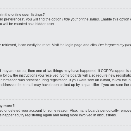
n the online user listings?
d preferences”, you will find the option
Hide your online status
. Enable this option
u will be counted as a hidden user.
etrieved, it can easily be reset. Visit the login page and click
I’ve forgotten my pa
f they are correct, then one of two things may have happened. If COPPA support is
to follow the instructions you received. Some boards will also require new registratio
nformation was present during registration. If you were sent an e-mail, follow the ins
ddress or the e-mail may have been picked up by a spam filer. If you are sure the e
any more?!
ated or deleted your account for some reason. Also, many boards periodically remov
has happened, try registering again and being more involved in discussions.