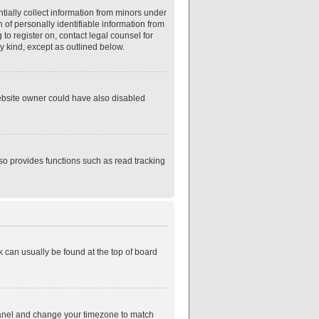
tially collect information from minors under
of personally identifiable information from
 to register on, contact legal counsel for
y kind, except as outlined below.
website owner could have also disabled
so provides functions such as read tracking
nk can usually be found at the top of board
ol Panel and change your timezone to match