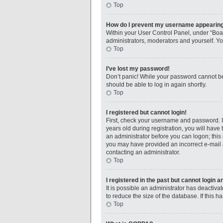
Top
How do I prevent my username appearing i
Within your User Control Panel, under “Boar
administrators, moderators and yourself. Yo
Top
I’ve lost my password!
Don’t panic! While your password cannot be r
should be able to log in again shortly.
Top
I registered but cannot login!
First, check your username and password. I
years old during registration, you will have 
an administrator before you can logon; this i
you may have provided an incorrect e-mail a
contacting an administrator.
Top
I registered in the past but cannot login 
It is possible an administrator has deactiv
to reduce the size of the database. If this 
Top