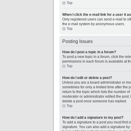
Top
When I click the e-mail link for a user it 
Only registered users can send e-mail to othe
the e-mail system by anonymous users.
Top
Posting Issues
How do I post a topic in a forum?
To post a new topic in a forum, click the re
permissions in each forum is available at t
Top
How do I edit or delete a post?
Unless you are a board administrator or mode
sometimes for only a limited time after the 
return to the topic which lists the number of
moderator or administrator edited the post,
delete a post once someone has replied.
Top
How do I add a signature to my post?
To add a signature to a post you must first
signature. You can also add a signature by de