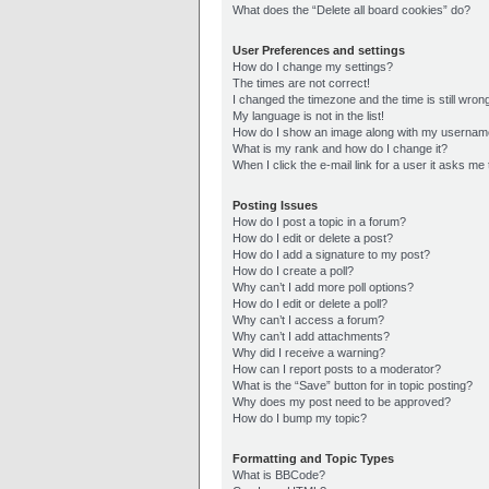
What does the “Delete all board cookies” do?
User Preferences and settings
How do I change my settings?
The times are not correct!
I changed the timezone and the time is still wron
My language is not in the list!
How do I show an image along with my userna
What is my rank and how do I change it?
When I click the e-mail link for a user it asks me 
Posting Issues
How do I post a topic in a forum?
How do I edit or delete a post?
How do I add a signature to my post?
How do I create a poll?
Why can’t I add more poll options?
How do I edit or delete a poll?
Why can’t I access a forum?
Why can’t I add attachments?
Why did I receive a warning?
How can I report posts to a moderator?
What is the “Save” button for in topic posting?
Why does my post need to be approved?
How do I bump my topic?
Formatting and Topic Types
What is BBCode?