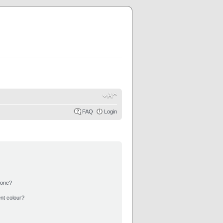
FAQ
Login
 one?
nt colour?