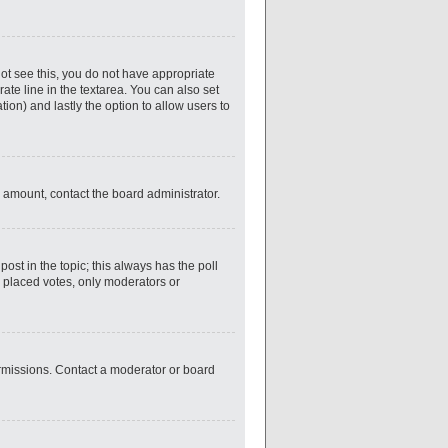
nnot see this, you do not have appropriate
rate line in the textarea. You can also set
tion) and lastly the option to allow users to
ed amount, contact the board administrator.
 post in the topic; this always has the poll
y placed votes, only moderators or
ermissions. Contact a moderator or board