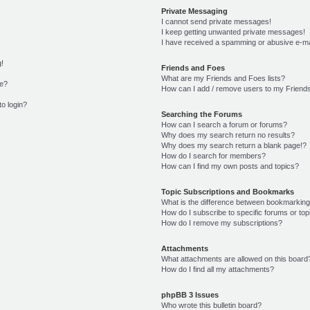
Private Messaging
I cannot send private messages!
I keep getting unwanted private messages!
I have received a spamming or abusive e-ma
g!
Friends and Foes
What are my Friends and Foes lists?
me?
How can I add / remove users to my Friends
to login?
Searching the Forums
How can I search a forum or forums?
Why does my search return no results?
Why does my search return a blank page!?
How do I search for members?
How can I find my own posts and topics?
Topic Subscriptions and Bookmarks
What is the difference between bookmarking
How do I subscribe to specific forums or top
How do I remove my subscriptions?
Attachments
What attachments are allowed on this board
How do I find all my attachments?
phpBB 3 Issues
Who wrote this bulletin board?