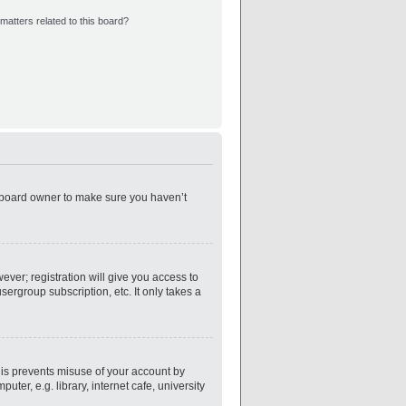
matters related to this board?
e board owner to make sure you haven’t
ever; registration will give you access to
ergroup subscription, etc. It only takes a
his prevents misuse of your account by
er, e.g. library, internet cafe, university