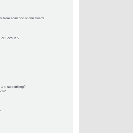
il from someone on this board!
 or Foes list?
 and subscribing?
ics?
?