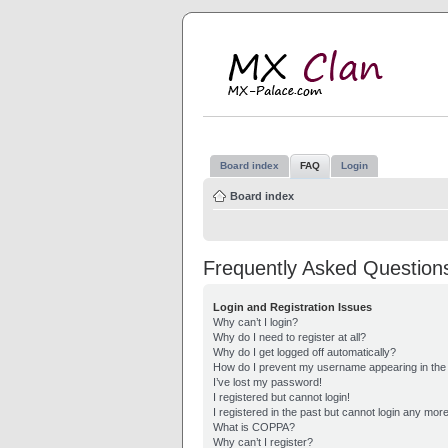
M
MX
Board index
FAQ
Login
Board index
Frequently Asked Question
Login and Registration Issues
Why can’t I login?
Why do I need to register at all?
Why do I get logged off automatically?
How do I prevent my username appearing in the o
I’ve lost my password!
I registered but cannot login!
I registered in the past but cannot login any mor
What is COPPA?
Why can’t I register?