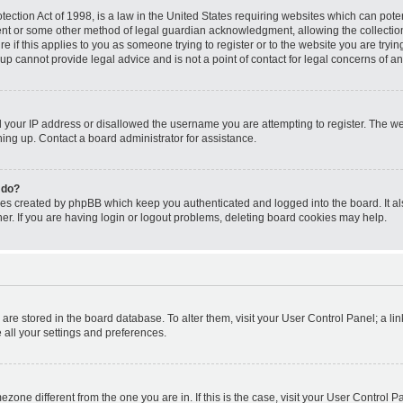
ection Act of 1998, is a law in the United States requiring websites which can poten
ent or some other method of legal guardian acknowledgment, allowing the collection 
e if this applies to you as someone trying to register or to the website you are trying
p cannot provide legal advice and is not a point of contact for legal concerns of an
d your IP address or disallowed the username you are attempting to register. The 
gning up. Contact a board administrator for assistance.
 do?
ies created by phpBB which keep you authenticated and logged into the board. It al
r. If you are having login or logout problems, deleting board cookies may help.
gs are stored in the board database. To alter them, visit your User Control Panel; a li
 all your settings and preferences.
timezone different from the one you are in. If this is the case, visit your User Contr