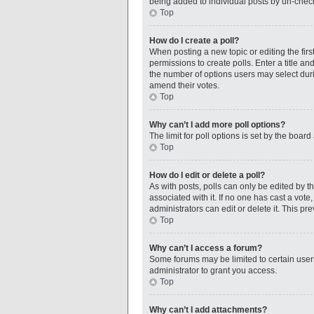
being added to individual posts by un-check
Top
How do I create a poll?
When posting a new topic or editing the first
permissions to create polls. Enter a title an
the number of options users may select during
amend their votes.
Top
Why can’t I add more poll options?
The limit for poll options is set by the boar
Top
How do I edit or delete a poll?
As with posts, polls can only be edited by the
associated with it. If no one has cast a vot
administrators can edit or delete it. This p
Top
Why can’t I access a forum?
Some forums may be limited to certain user
administrator to grant you access.
Top
Why can’t I add attachments?