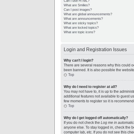
Can I use HTML?
What are Smilies?
Can I post images?
What are global announcements?
What are announcements?
What are sticky topics?
What are locked topics?
What are topic icons?
Login and Registration Issues
Why can’t I login?
There are several reasons why this could oc
been banned. It is also possible the website
Top
Why do I need to register at all?
You may not have to, it is up to the adminis
additional features not available to guest u
few moments to register so it is recommend
Top
Why do I get logged off automatically?
If you do not check the
Log me in automatic
anyone else. To stay logged in, check the bo
computer lab, etc. If you do not see this ch