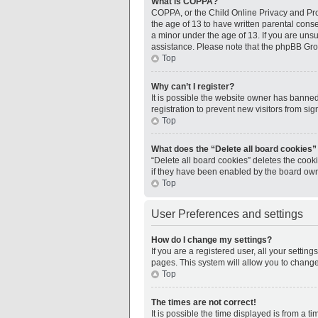
What is COPPA?
COPPA, or the Child Online Privacy and Prot
the age of 13 to have written parental cons
a minor under the age of 13. If you are unsur
assistance. Please note that the phpBB Grou
Top
Why can’t I register?
It is possible the website owner has banne
registration to prevent new visitors from si
Top
What does the “Delete all board cookies”
“Delete all board cookies” deletes the cook
if they have been enabled by the board owne
Top
User Preferences and settings
How do I change my settings?
If you are a registered user, all your settin
pages. This system will allow you to change
Top
The times are not correct!
It is possible the time displayed is from a 