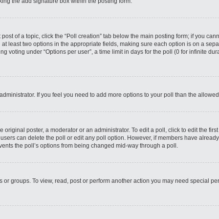
ing the add signature box within the posting form.
 post of a topic, click the “Poll creation” tab below the main posting form; if you ca
d at least two options in the appropriate fields, making sure each option is on a sepa
 voting under “Options per user”, a time limit in days for the poll (0 for infinite dura
d administrator. If you feel you need to add more options to your poll than the allow
 original poster, a moderator or an administrator. To edit a poll, click to edit the first
e, users can delete the poll or edit any poll option. However, if members have alread
revents the poll’s options from being changed mid-way through a poll.
s or groups. To view, read, post or perform another action you may need special p