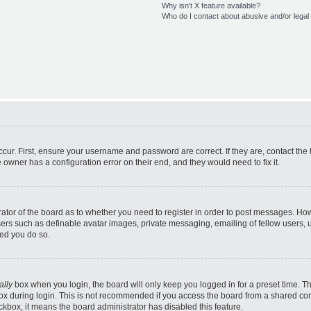
Why isn’t X feature available?
Who do I contact about abusive and/or legal 
cur. First, ensure your username and password are correct. If they are, contact th
 owner has a configuration error on their end, and they would need to fix it.
trator of the board as to whether you need to register in order to post messages. How
sers such as definable avatar images, private messaging, emailing of fellow users, us
ed you do so.
ally
box when you login, the board will only keep you logged in for a preset time. T
x during login. This is not recommended if you access the board from a shared comput
eckbox, it means the board administrator has disabled this feature.