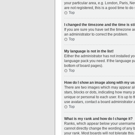
your particular area, e.g. London, Paris, Ne
are not registered, this is a good time to do 
Top
I changed the timezone and the time is sti
If you are sure you have set the timezone an
an administrator to correct the problem.
Top
My language is not in the list!
Either the administrator has not installed y
language pack you need. If the language pac
bottom of board pages).
Top
How do I show an image along with my 
There are two images which may appear alo
stars, blocks or dots, indicating how many 
unique or personal to each user. It is up t
use avatars, contact a board administrator 
Top
What is my rank and how do I change it?
Ranks, which appear below your username, i
cannot directly change the wording of any b
your rank. Most boards will not tolerate thi