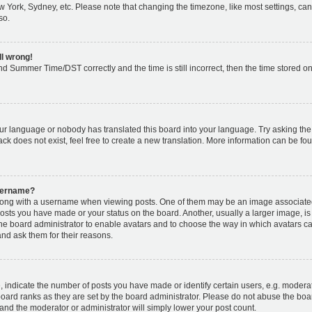
w York, Sydney, etc. Please note that changing the timezone, like most settings, can
so.
ll wrong!
d Summer Time/DST correctly and the time is still incorrect, then the time stored on 
our language or nobody has translated this board into your language. Try asking the b
k does not exist, feel free to create a new translation. More information can be fou
username?
ng with a username when viewing posts. One of them may be an image associated w
posts you have made or your status on the board. Another, usually a larger image, i
o the board administrator to enable avatars and to choose the way in which avatars c
and ask them for their reasons.
ndicate the number of posts you have made or identify certain users, e.g. moderat
oard ranks as they are set by the board administrator. Please do not abuse the boar
s and the moderator or administrator will simply lower your post count.