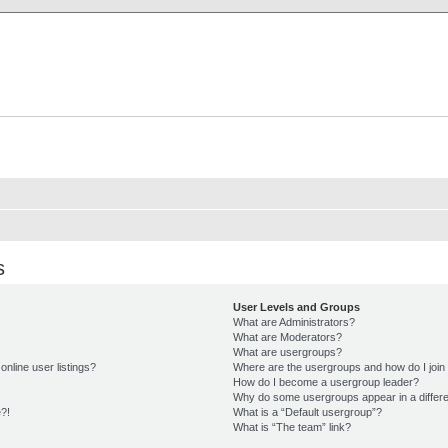
X Clan
-Palace.com
s
User Levels and Groups
What are Administrators?
What are Moderators?
What are usergroups?
nline user listings?
Where are the usergroups and how do I join
How do I become a usergroup leader?
Why do some usergroups appear in a differe
e?!
What is a “Default usergroup”?
What is “The team” link?