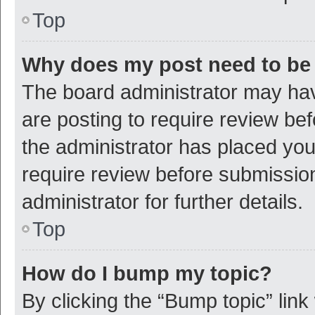
Top
Why does my post need to be
The board administrator may hav
are posting to require review bef
the administrator has placed yo
require review before submissio
administrator for further details.
Top
How do I bump my topic?
By clicking the “Bump topic” link