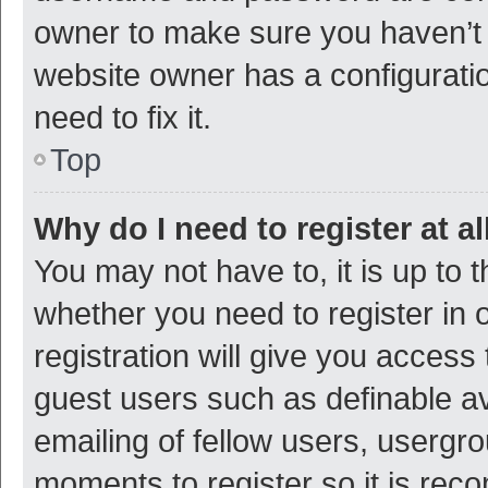
owner to make sure you haven’t b
website owner has a configuratio
need to fix it.
Top
Why do I need to register at al
You may not have to, it is up to 
whether you need to register in
registration will give you access 
guest users such as definable a
emailing of fellow users, usergro
moments to register so it is re