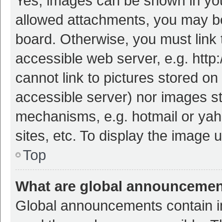
Yes, images can be shown in your
allowed attachments, you may be
board. Otherwise, you must link 
accessible web server, e.g. htt
cannot link to pictures stored on
accessible server) nor images s
mechanisms, e.g. hotmail or ya
sites, etc. To display the image
Top
What are global announceme
Global announcements contain i