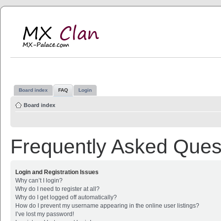
MX Clan
MX-Palace.com
Board index
FAQ
Login
Board index
Frequently Asked Ques
Login and Registration Issues
Why can’t I login?
Why do I need to register at all?
Why do I get logged off automatically?
How do I prevent my username appearing in the online user listings?
I’ve lost my password!