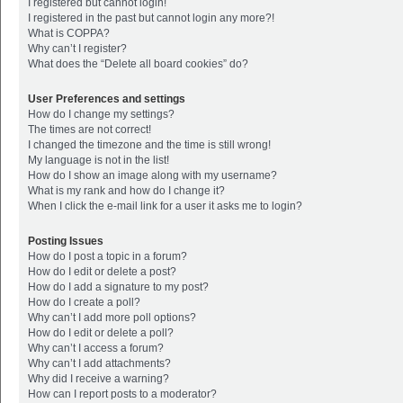
I registered but cannot login!
I registered in the past but cannot login any more?!
What is COPPA?
Why can’t I register?
What does the “Delete all board cookies” do?
User Preferences and settings
How do I change my settings?
The times are not correct!
I changed the timezone and the time is still wrong!
My language is not in the list!
How do I show an image along with my username?
What is my rank and how do I change it?
When I click the e-mail link for a user it asks me to login?
Posting Issues
How do I post a topic in a forum?
How do I edit or delete a post?
How do I add a signature to my post?
How do I create a poll?
Why can’t I add more poll options?
How do I edit or delete a poll?
Why can’t I access a forum?
Why can’t I add attachments?
Why did I receive a warning?
How can I report posts to a moderator?