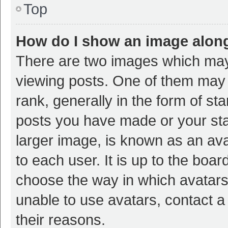
Top
How do I show an image alon
There are two images which ma
viewing posts. One of them may
rank, generally in the form of st
posts you have made or your sta
larger image, is known as an ava
to each user. It is up to the boa
choose the way in which avatars
unable to use avatars, contact a
their reasons.