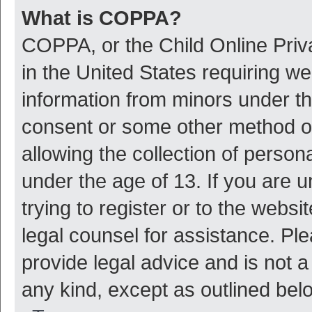
What is COPPA?
COPPA, or the Child Online Priva
in the United States requiring we
information from minors under th
consent or some other method o
allowing the collection of persona
under the age of 13. If you are 
trying to register or to the websi
legal counsel for assistance. P
provide legal advice and is not a
any kind, except as outlined bel