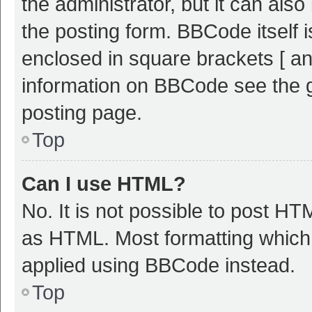
the administrator, but it can als
the posting form. BBCode itself i
enclosed in square brackets [ an
information on BBCode see the 
posting page.
Top
Can I use HTML?
No. It is not possible to post H
as HTML. Most formatting which
applied using BBCode instead.
Top