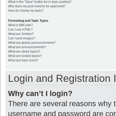
What is the “Save” button for in topic posting?
Why does my post need to be approved?
How do I bump my topic?
Formatting and Topic Types
What is BBCode?
Can I use HTML?
What are Smilies?
Can I post images?
What are global announcements?
What are announcements?
What are sticky topics?
What are locked topics?
What are topic icons?
Login and Registration 
Why can’t I login?
There are several reasons why th
username and password are corre