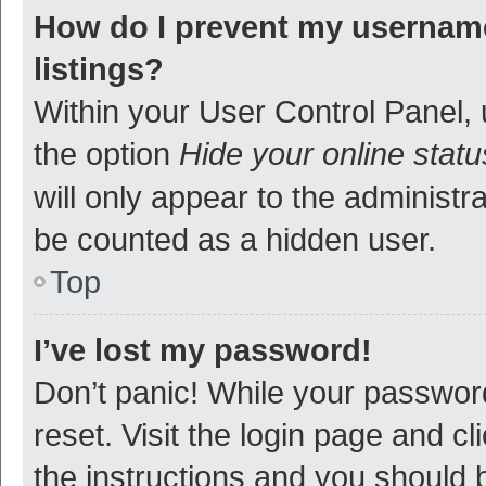
How do I prevent my username
listings?
Within your User Control Panel, 
the option
Hide your online statu
will only appear to the administr
be counted as a hidden user.
Top
I’ve lost my password!
Don’t panic! While your password
reset. Visit the login page and cl
the instructions and you should b