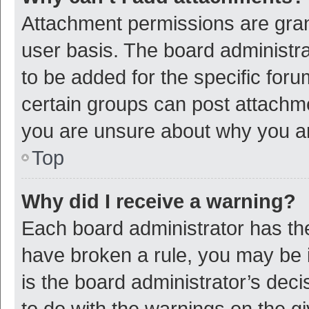
Attachment permissions are gran
user basis. The board administr
to be added for the specific foru
certain groups can post attachme
you are unsure about why you a
Top
Why did I receive a warning?
Each board administrator has their
have broken a rule, you may be i
is the board administrator’s de
to do with the warnings on the g