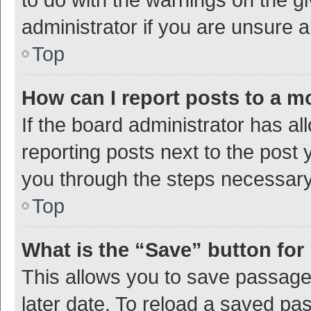
administrator if you are unsure
Top
How can I report posts to a m
If the board administrator has al
reporting posts next to the post y
you through the steps necessary 
Top
What is the “Save” button for 
This allows you to save passage
later date. To reload a saved pas