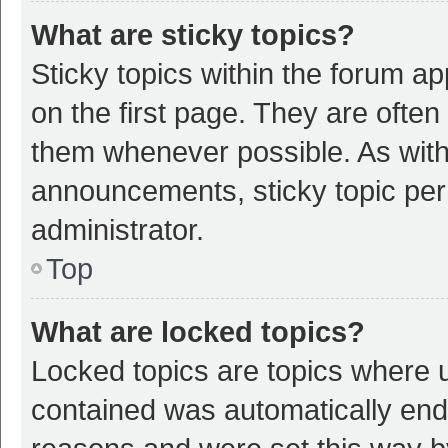
What are sticky topics?
Sticky topics within the forum 
on the first page. They are ofte
them whenever possible. As wit
announcements, sticky topic per
administrator.
Top
What are locked topics?
Locked topics are topics where u
contained was automatically en