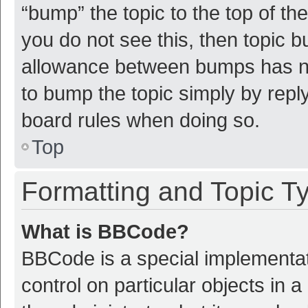
“bump” the topic to the top of th
you do not see this, then topic 
allowance between bumps has not
to bump the topic simply by reply
board rules when doing so.
Top
Formatting and Topic T
What is BBCode?
BBCode is a special implementat
control on particular objects in