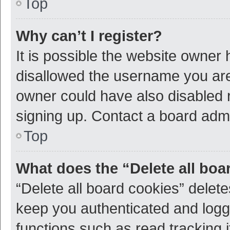
Top
Why can’t I register?
It is possible the website owner
disallowed the username you are 
owner could have also disabled r
signing up. Contact a board admi
Top
What does the “Delete all boa
“Delete all board cookies” dele
keep you authenticated and logge
functions such as read tracking 