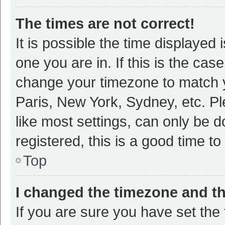
The times are not correct!
It is possible the time displayed 
one you are in. If this is the cas
change your timezone to match y
Paris, New York, Sydney, etc. P
like most settings, can only be d
registered, this is a good time to
Top
I changed the timezone and the
If you are sure you have set t