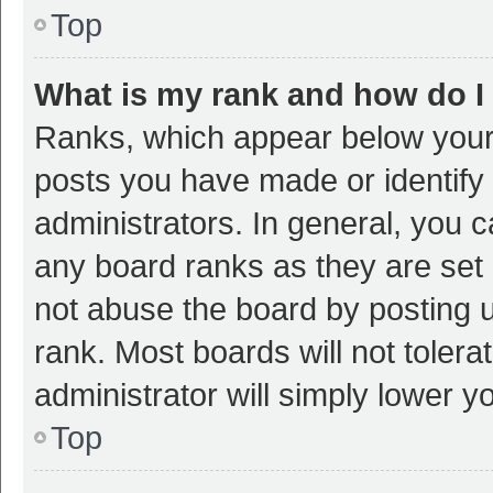
Top
What is my rank and how do I
Ranks, which appear below your
posts you have made or identify 
administrators. In general, you 
any board ranks as they are set 
not abuse the board by posting u
rank. Most boards will not tolera
administrator will simply lower y
Top