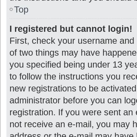
Top
I registered but cannot login!
First, check your username and p
of two things may have happene
you specified being under 13 year
to follow the instructions you re
new registrations to be activated
administrator before you can log
registration. If you were sent an e
not receive an e-mail, you may h
address or the e-mail may have b