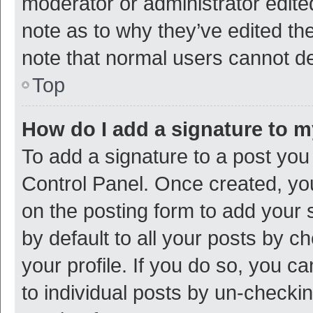
moderator or administrator edite
note as to why they’ve edited the
note that normal users cannot d
Top
How do I add a signature to 
To add a signature to a post you
Control Panel. Once created, y
on the posting form to add your 
by default to all your posts by c
your profile. If you do so, you c
to individual posts by un-checki