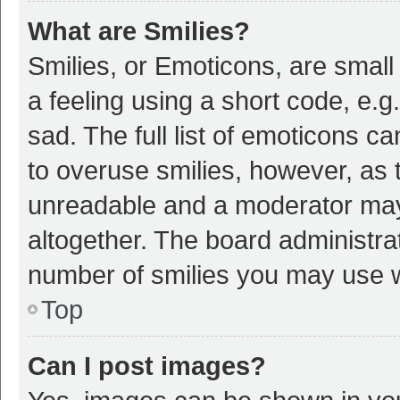
What are Smilies?
Smilies, or Emoticons, are smal
a feeling using a short code, e.g
sad. The full list of emoticons c
to overuse smilies, however, as 
unreadable and a moderator may
altogether. The board administrat
number of smilies you may use w
Top
Can I post images?