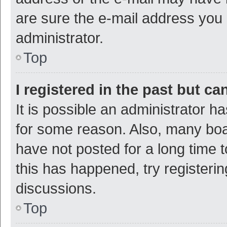
are sure the e-mail address you p
administrator.
Top
I registered in the past but c
It is possible an administrator h
for some reason. Also, many bo
have not posted for a long time t
this has happened, try registeri
discussions.
Top