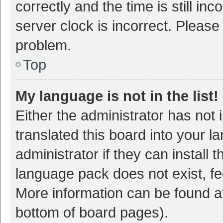
correctly and the time is still inc
server clock is incorrect. Please 
problem.
Top
My language is not in the list!
Either the administrator has not
translated this board into your 
administrator if they can install
language pack does not exist, fee
More information can be found at
bottom of board pages).