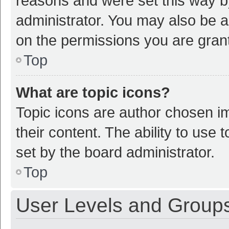
reasons and were set this way b
administrator. You may also be a
on the permissions you are grant
Top
What are topic icons?
Topic icons are author chosen im
their content. The ability to use
set by the board administrator.
Top
User Levels and Group