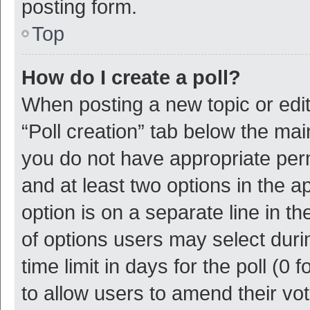
posting form.
Top
How do I create a poll?
When posting a new topic or editin
“Poll creation” tab below the mai
you do not have appropriate permi
and at least two options in the a
option is on a separate line in t
of options users may select duri
time limit in days for the poll (0 f
to allow users to amend their vo