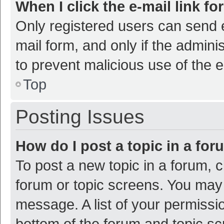
When I click the e-mail link fo
Only registered users can send e-
mail form, and only if the adminis
to prevent malicious use of the
Top
Posting Issues
How do I post a topic in a fo
To post a new topic in a forum, c
forum or topic screens. You may 
message. A list of your permissio
bottom of the forum and topic s