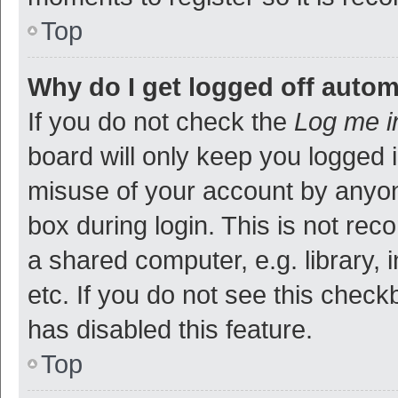
Top
Why do I get logged off autom
If you do not check the
Log me i
board will only keep you logged i
misuse of your account by anyon
box during login. This is not r
a shared computer, e.g. library, 
etc. If you do not see this check
has disabled this feature.
Top