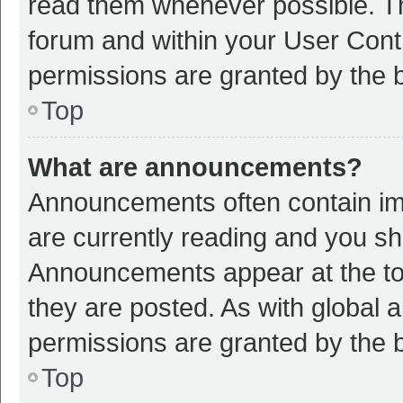
read them whenever possible. The
forum and within your User Con
permissions are granted by the b
Top
What are announcements?
Announcements often contain imp
are currently reading and you s
Announcements appear at the top
they are posted. As with globa
permissions are granted by the b
Top