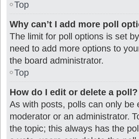
Top
Why can’t I add more poll opt
The limit for poll options is set b
need to add more options to your
the board administrator.
Top
How do I edit or delete a poll?
As with posts, polls can only be e
moderator or an administrator. To e
the topic; this always has the pol