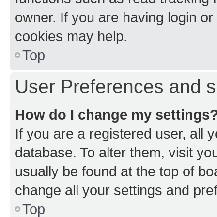
owner. If you are having login or
cookies may help.
Top
User Preferences and s
How do I change my settings
If you are a registered user, all 
database. To alter them, visit yo
usually be found at the top of bo
change all your settings and pre
Top