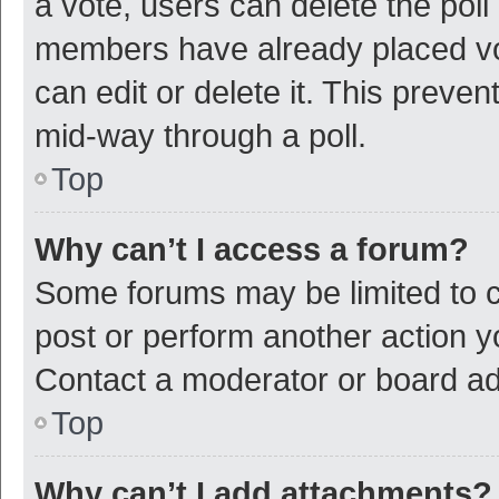
a vote, users can delete the poll 
members have already placed vot
can edit or delete it. This preve
mid-way through a poll.
Top
Why can’t I access a forum?
Some forums may be limited to ce
post or perform another action 
Contact a moderator or board ad
Top
Why can’t I add attachments?