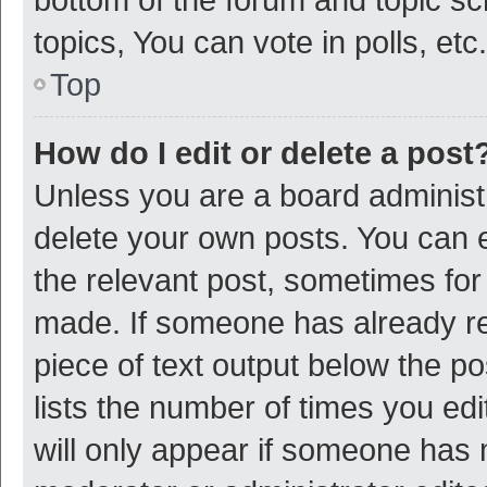
topics, You can vote in polls, etc.
Top
How do I edit or delete a post
Unless you are a board administr
delete your own posts. You can ed
the relevant post, sometimes for 
made. If someone has already repl
piece of text output below the p
lists the number of times you edi
will only appear if someone has ma