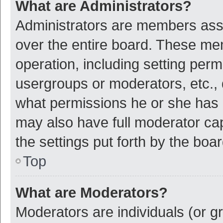
What are Administrators?
Administrators are members assig
over the entire board. These mem
operation, including setting per
usergroups or moderators, etc.,
what permissions he or she has 
may also have full moderator cap
the settings put forth by the boa
Top
What are Moderators?
Moderators are individuals (or gr