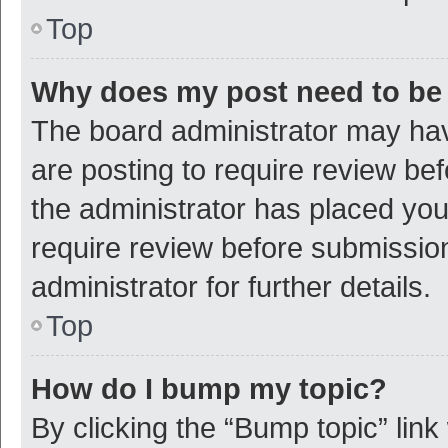
Top
Why does my post need to be
The board administrator may hav
are posting to require review bef
the administrator has placed yo
require review before submissio
administrator for further details.
Top
How do I bump my topic?
By clicking the “Bump topic” link