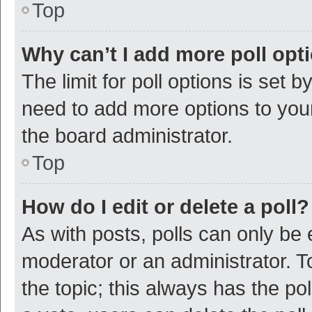
Top
Why can’t I add more poll opt
The limit for poll options is set b
need to add more options to your
the board administrator.
Top
How do I edit or delete a poll?
As with posts, polls can only be e
moderator or an administrator. To e
the topic; this always has the pol