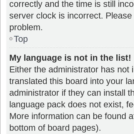
correctly and the time is still inc
server clock is incorrect. Please 
problem.
Top
My language is not in the list!
Either the administrator has not
translated this board into your 
administrator if they can install
language pack does not exist, fee
More information can be found at
bottom of board pages).