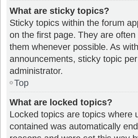
What are sticky topics?
Sticky topics within the forum 
on the first page. They are ofte
them whenever possible. As wit
announcements, sticky topic per
administrator.
Top
What are locked topics?
Locked topics are topics where u
contained was automatically en