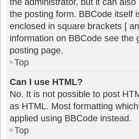
the administrator, but it can als
the posting form. BBCode itself i
enclosed in square brackets [ an
information on BBCode see the 
posting page.
Top
Can I use HTML?
No. It is not possible to post H
as HTML. Most formatting which
applied using BBCode instead.
Top