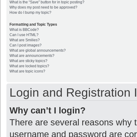
What is the “Save” button for in topic posting?
Why does my post need to be approved?
How do I bump my topic?
Formatting and Topic Types
What is BBCode?
Can I use HTML?
What are Smilies?
Can I post images?
What are global announcements?
What are announcements?
What are sticky topics?
What are locked topics?
What are topic icons?
Login and Registration 
Why can’t I login?
There are several reasons why th
username and password are corre