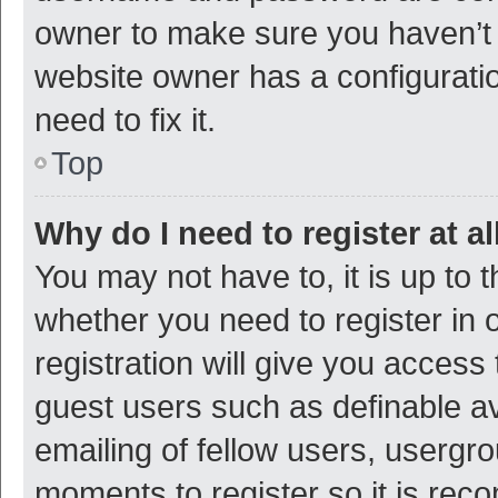
owner to make sure you haven’t b
website owner has a configuratio
need to fix it.
Top
Why do I need to register at al
You may not have to, it is up to 
whether you need to register in
registration will give you access 
guest users such as definable a
emailing of fellow users, usergro
moments to register so it is re