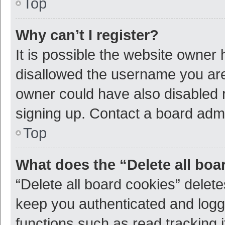
Top
Why can’t I register?
It is possible the website owner
disallowed the username you are 
owner could have also disabled r
signing up. Contact a board admi
Top
What does the “Delete all boa
“Delete all board cookies” dele
keep you authenticated and logge
functions such as read tracking 