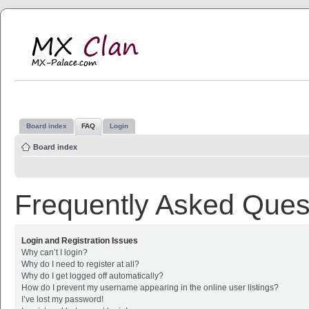
MX Clan
MX-Palace.com
Board index
FAQ
Login
Board index
Frequently Asked Ques
Login and Registration Issues
Why can’t I login?
Why do I need to register at all?
Why do I get logged off automatically?
How do I prevent my username appearing in the online user listings?
I’ve lost my password!