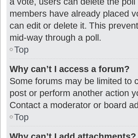
a vote, users can delete the poll 
members have already placed vot
can edit or delete it. This preve
mid-way through a poll.
Top
Why can’t I access a forum?
Some forums may be limited to ce
post or perform another action 
Contact a moderator or board ad
Top
Why can’t I add attachments?