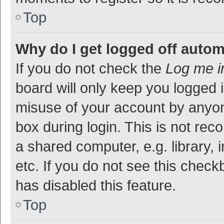
Top
Why do I get logged off autom
If you do not check the
Log me i
board will only keep you logged i
misuse of your account by anyon
box during login. This is not r
a shared computer, e.g. library, 
etc. If you do not see this check
has disabled this feature.
Top