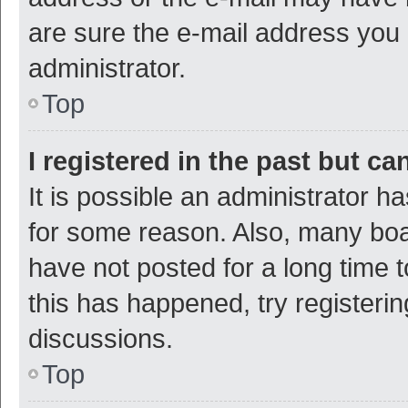
are sure the e-mail address you p
administrator.
Top
I registered in the past but c
It is possible an administrator h
for some reason. Also, many bo
have not posted for a long time t
this has happened, try registeri
discussions.
Top