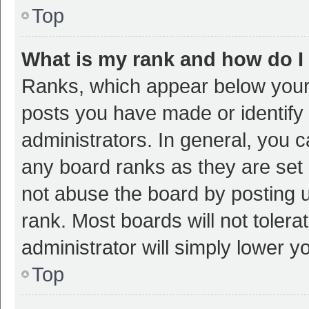
Top
What is my rank and how do I
Ranks, which appear below your
posts you have made or identify 
administrators. In general, you 
any board ranks as they are set 
not abuse the board by posting u
rank. Most boards will not tolera
administrator will simply lower y
Top