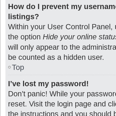
How do I prevent my username
listings?
Within your User Control Panel, 
the option
Hide your online statu
will only appear to the administr
be counted as a hidden user.
Top
I’ve lost my password!
Don’t panic! While your password
reset. Visit the login page and cl
the instructions and you should b