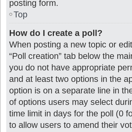
posting form.
Top
How do I create a poll?
When posting a new topic or editin
“Poll creation” tab below the mai
you do not have appropriate permi
and at least two options in the a
option is on a separate line in t
of options users may select duri
time limit in days for the poll (0 f
to allow users to amend their vo