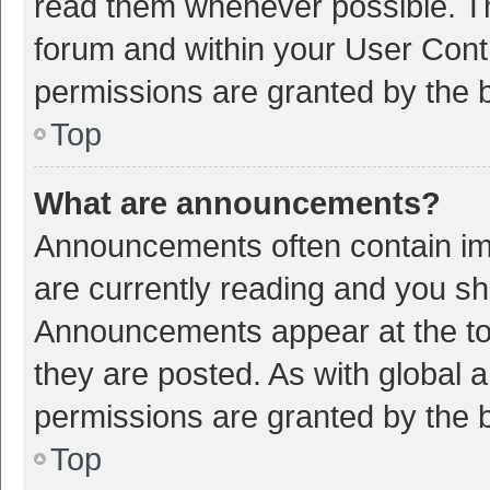
read them whenever possible. The
forum and within your User Con
permissions are granted by the b
Top
What are announcements?
Announcements often contain imp
are currently reading and you s
Announcements appear at the top
they are posted. As with globa
permissions are granted by the b
Top