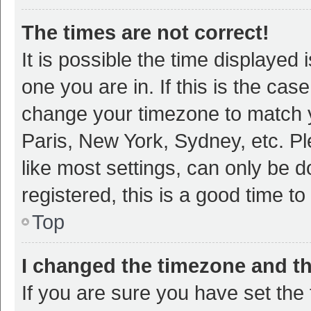
The times are not correct!
It is possible the time displayed 
one you are in. If this is the cas
change your timezone to match y
Paris, New York, Sydney, etc. P
like most settings, can only be d
registered, this is a good time to
Top
I changed the timezone and the
If you are sure you have set t