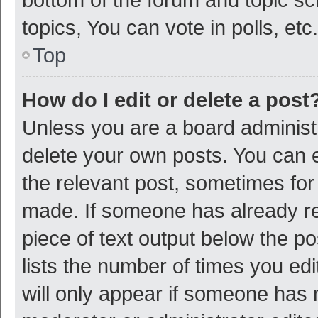
topics, You can vote in polls, etc.
Top
How do I edit or delete a post
Unless you are a board administr
delete your own posts. You can ed
the relevant post, sometimes for 
made. If someone has already repl
piece of text output below the p
lists the number of times you edi
will only appear if someone has ma