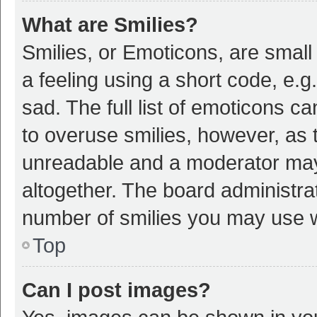
What are Smilies?
Smilies, or Emoticons, are smal
a feeling using a short code, e.g
sad. The full list of emoticons c
to overuse smilies, however, as 
unreadable and a moderator may
altogether. The board administrat
number of smilies you may use w
Top
Can I post images?