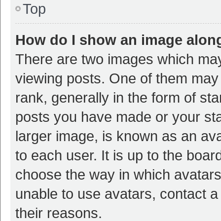
Top
How do I show an image alon
There are two images which ma
viewing posts. One of them may
rank, generally in the form of st
posts you have made or your sta
larger image, is known as an ava
to each user. It is up to the boa
choose the way in which avatars
unable to use avatars, contact a
their reasons.