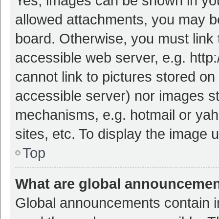
Yes, images can be shown in your
allowed attachments, you may be
board. Otherwise, you must link 
accessible web server, e.g. htt
cannot link to pictures stored on
accessible server) nor images s
mechanisms, e.g. hotmail or ya
sites, etc. To display the image
Top
What are global announceme
Global announcements contain i