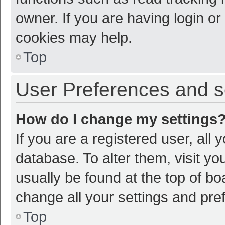
owner. If you are having login or
cookies may help.
Top
User Preferences and s
How do I change my settings
If you are a registered user, all 
database. To alter them, visit yo
usually be found at the top of bo
change all your settings and pre
Top