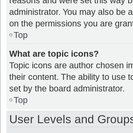
reasons and were set this way b
administrator. You may also be a
on the permissions you are grant
Top
What are topic icons?
Topic icons are author chosen im
their content. The ability to use
set by the board administrator.
Top
User Levels and Group