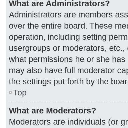
What are Administrators?
Administrators are members assig
over the entire board. These mem
operation, including setting per
usergroups or moderators, etc.,
what permissions he or she has 
may also have full moderator cap
the settings put forth by the boa
Top
What are Moderators?
Moderators are individuals (or gr