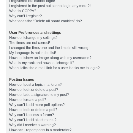
I registered but cannot login!
I registered in the past but cannot login any more?!
What is COPPA?
Why can’t I register?
What does the “Delete all board cookies” do?
User Preferences and settings
How do I change my settings?
The times are not correct!
I changed the timezone and the time is still wrong!
My language is not in the list!
How do I show an image along with my username?
What is my rank and how do I change it?
When I click the e-mail link for a user it asks me to login?
Posting Issues
How do I post a topic in a forum?
How do I edit or delete a post?
How do I add a signature to my post?
How do I create a poll?
Why can’t I add more poll options?
How do I edit or delete a poll?
Why can’t I access a forum?
Why can’t I add attachments?
Why did I receive a warning?
How can I report posts to a moderator?