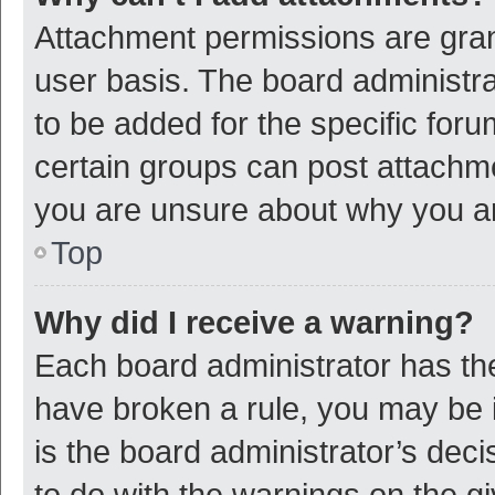
Attachment permissions are gran
user basis. The board administr
to be added for the specific foru
certain groups can post attachme
you are unsure about why you a
Top
Why did I receive a warning?
Each board administrator has their
have broken a rule, you may be i
is the board administrator’s de
to do with the warnings on the g