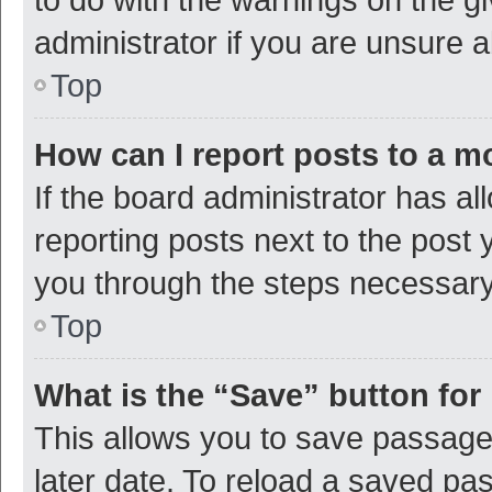
administrator if you are unsure
Top
How can I report posts to a m
If the board administrator has al
reporting posts next to the post y
you through the steps necessary 
Top
What is the “Save” button for 
This allows you to save passage
later date. To reload a saved pas