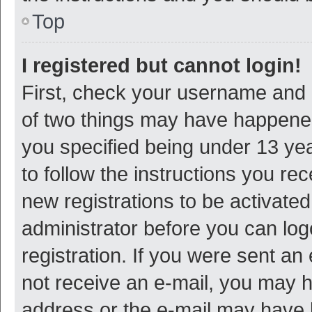
Top
I registered but cannot login!
First, check your username and p
of two things may have happene
you specified being under 13 year
to follow the instructions you re
new registrations to be activated
administrator before you can log
registration. If you were sent an e
not receive an e-mail, you may h
address or the e-mail may have b