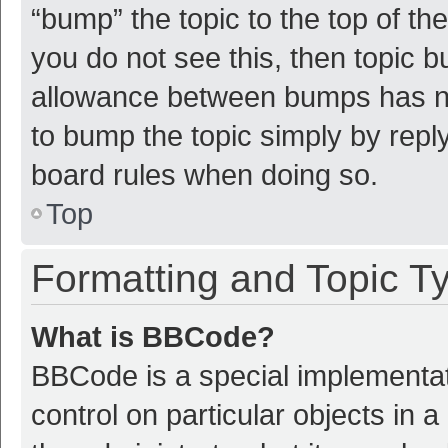
“bump” the topic to the top of th
you do not see this, then topic 
allowance between bumps has not
to bump the topic simply by reply
board rules when doing so.
Top
Formatting and Topic T
What is BBCode?
BBCode is a special implementat
control on particular objects in