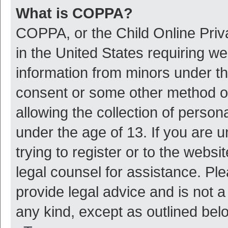
What is COPPA?
COPPA, or the Child Online Priva
in the United States requiring we
information from minors under th
consent or some other method o
allowing the collection of persona
under the age of 13. If you are 
trying to register or to the websi
legal counsel for assistance. P
provide legal advice and is not a
any kind, except as outlined bel