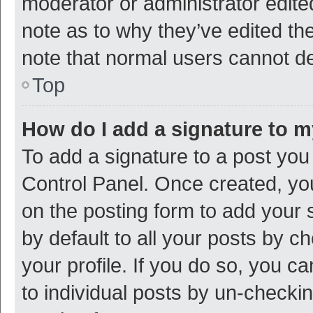
moderator or administrator edite
note as to why they’ve edited the
note that normal users cannot d
Top
How do I add a signature to 
To add a signature to a post you
Control Panel. Once created, y
on the posting form to add your 
by default to all your posts by c
your profile. If you do so, you c
to individual posts by un-checki