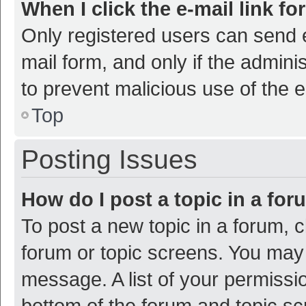
When I click the e-mail link fo
Only registered users can send e-
mail form, and only if the adminis
to prevent malicious use of the
Top
Posting Issues
How do I post a topic in a fo
To post a new topic in a forum, c
forum or topic screens. You may 
message. A list of your permissio
bottom of the forum and topic s