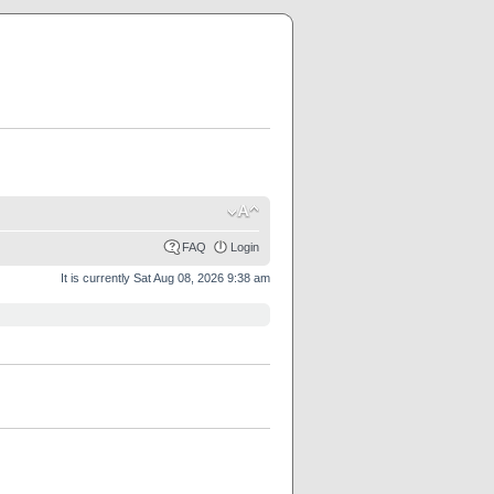
FAQ
Login
It is currently Sat Aug 08, 2026 9:38 am