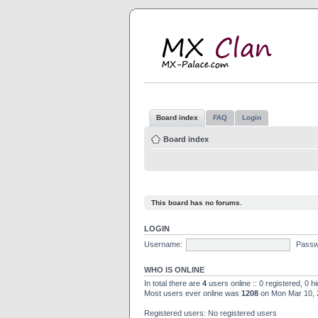
M
MX
Board index
FAQ
Login
Board index
This board has no forums.
LOGIN
Username:
Passw
WHO IS ONLINE
In total there are
4
users online :: 0 registered, 0 
Most users ever online was
1208
on Mon Mar 10, 
Registered users: No registered users