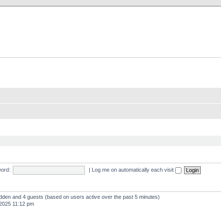
X Clan
-Palace.com
ord:
|
Log me on automatically each visit
hidden and 4 guests (based on users active over the past 5 minutes)
2025 11:12 pm