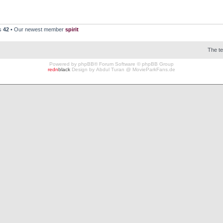
rs
42
• Our newest member
spirit
The t
Powered by
phpBB
® Forum Software © phpBB Group
redn
black
Design by
Abdul Turan
@
MovieParkFans.de