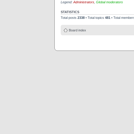
Legend:
Administrators
,
Global moderators
STATISTICS
Total posts
2338
• Total topics
481
• Total membe
Board index