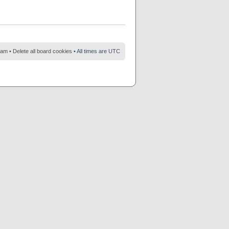
eam
•
Delete all board cookies
• All times are UTC