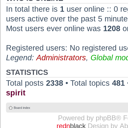
In total there is
1
user online :: 0 r
users active over the past 5 minute
Most users ever online was
1208
o
Registered users: No registered us
Legend:
Administrators
,
Global mo
STATISTICS
Total posts
2338
• Total topics
481
spirit
Board index
Powered by
phpBB
® F
redn
black
Design by
Ab