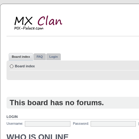
MX Clan
MX-Palace.com
Board index
FAQ
Login
Board index
This board has no forums.
LOGIN
Username:
Password:
WHO IS ONLINE