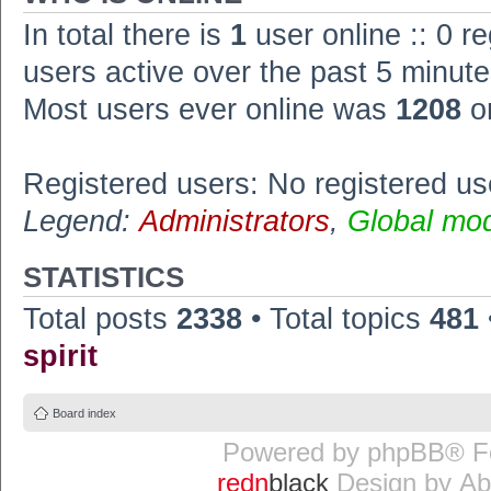
In total there is
1
user online :: 0 r
users active over the past 5 minute
Most users ever online was
1208
o
Registered users: No registered us
Legend:
Administrators
,
Global mo
STATISTICS
Total posts
2338
• Total topics
481
spirit
Board index
Powered by
phpBB
® F
redn
black
Design by
Ab