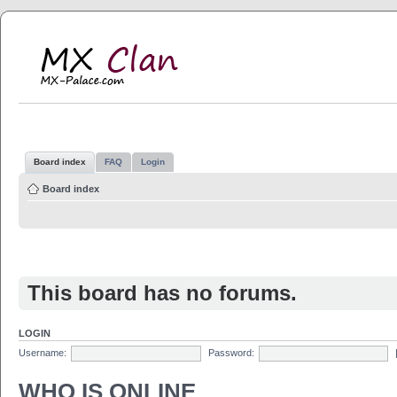
MX Clan
MX-Palace.com
Board index
FAQ
Login
Board index
This board has no forums.
LOGIN
Username:
Password:
WHO IS ONLINE