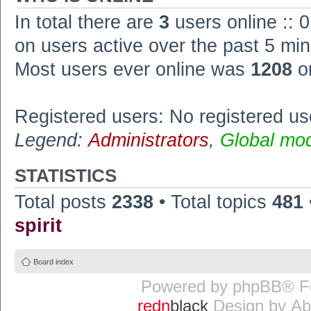
In total there are
3
users online :: 
on users active over the past 5 min
Most users ever online was
1208
o
Registered users: No registered us
Legend:
Administrators
,
Global mo
STATISTICS
Total posts
2338
• Total topics
481
spirit
Board index
Powered by
phpBB
® F
redn
black
Design by
Ab