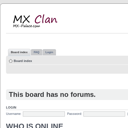
MX Clan
MX-Palace.com
Board index
FAQ
Login
Board index
This board has no forums.
LOGIN
Username:
Password:
WHO IS ONLINE