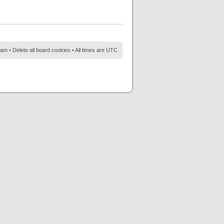
eam
•
Delete all board cookies
• All times are UTC