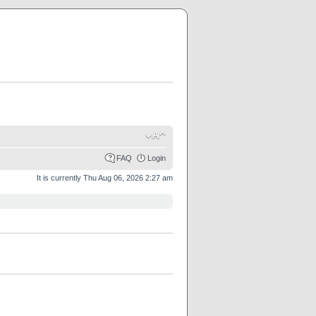
FAQ
Login
It is currently Thu Aug 06, 2026 2:27 am