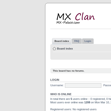
M
MX
Board index
FAQ
Login
Board index
This board has no forums.
LOGIN
Username:
Passw
WHO IS ONLINE
In total there are
5
users online :: 0 registered, 0 
Most users ever online was
1208
on Mon Mar 10, 
Registered users: No registered users