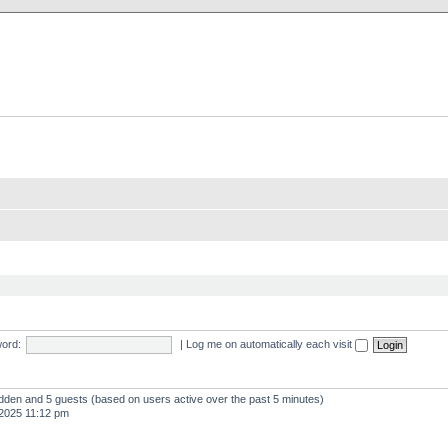
X Clan
-Palace.com
ord:
|
Log me on automatically each visit
hidden and 5 guests (based on users active over the past 5 minutes)
2025 11:12 pm