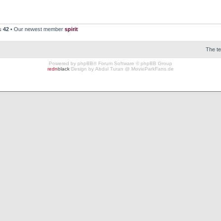
rs
42
• Our newest member
spirit
The t
Powered by
phpBB
® Forum Software © phpBB Group
redn
black
Design by
Abdul Turan
@
MovieParkFans.de