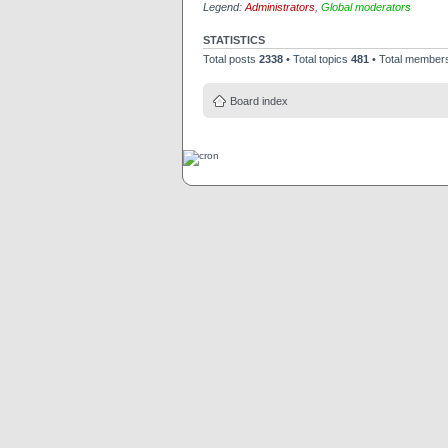
Legend:
Administrators
,
Global moderators
STATISTICS
Total posts
2338
• Total topics
481
• Total membe
Board index