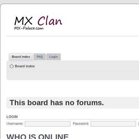
MX Clan
MX-Palace.com
Board index
FAQ
Login
Board index
This board has no forums.
LOGIN
Username:
Password:
WHO IS ONLINE