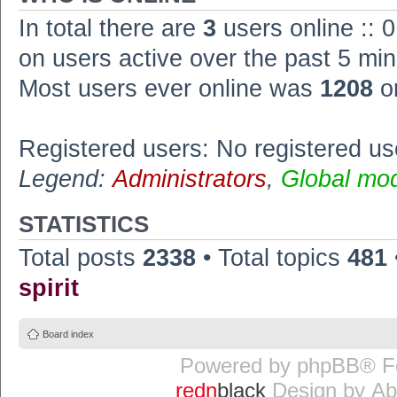
In total there are
3
users online :: 
on users active over the past 5 min
Most users ever online was
1208
o
Registered users: No registered us
Legend:
Administrators
,
Global mo
STATISTICS
Total posts
2338
• Total topics
481
spirit
Board index
Powered by
phpBB
® F
redn
black
Design by
Ab