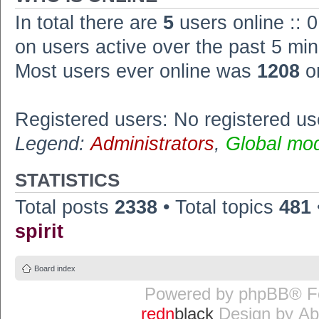
In total there are
5
users online :: 
on users active over the past 5 min
Most users ever online was
1208
o
Registered users: No registered us
Legend:
Administrators
,
Global mo
STATISTICS
Total posts
2338
• Total topics
481
spirit
Board index
Powered by
phpBB
® F
redn
black
Design by
Ab