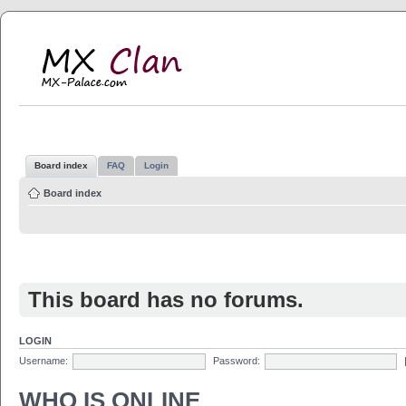
MX Clan
MX-Palace.com
Board index
FAQ
Login
Board index
This board has no forums.
LOGIN
Username:
Password:
WHO IS ONLINE