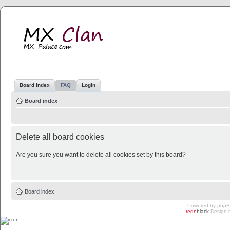
MX Clan
MX-Palace.com
Board index
FAQ
Login
Board index
Delete all board cookies
Are you sure you want to delete all cookies set by this board?
Board index
Powered by
php
redn
black
Design 