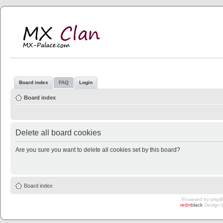
MX Clan
MX-Palace.com
Board index
FAQ
Login
Board index
Delete all board cookies
Are you sure you want to delete all cookies set by this board?
Board index
Powered by
php
redn
black
Design 