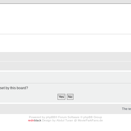
X Clan
-Palace.com
set by this board?
The t
Powered by
phpBB
® Forum Software © phpBB Group
redn
black
Design by
Abdul Turan
@
MovieParkFans.de