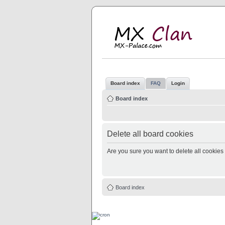
M
MX
Board index
FAQ
Login
Board index
Delete all board cookies
Are you sure you want to delete all cookies 
Board index