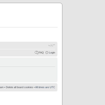
FAQ
Login
eam
•
Delete all board cookies
• All times are UTC