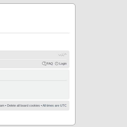
FAQ
Login
eam
•
Delete all board cookies
• All times are UTC