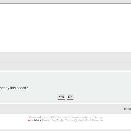
X Clan
-Palace.com
set by this board?
The t
Powered by
phpBB
® Forum Software © phpBB Group
redn
black
Design by
Abdul Turan
@
MovieParkFans.de