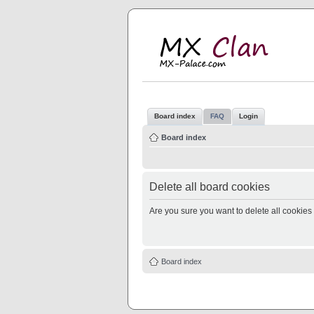
M
MX
Board index
FAQ
Login
Board index
Delete all board cookies
Are you sure you want to delete all cookies 
Board index