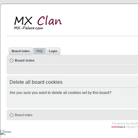
MX Clan
MX-Palace.com
Board index
FAQ
Login
Board index
Delete all board cookies
Are you sure you want to delete all cookies set by this board?
Board index
Powered by
php
redn
black
Design 