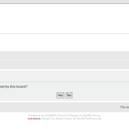
X Clan
-Palace.com
set by this board?
The t
Powered by
phpBB
® Forum Software © phpBB Group
redn
black
Design by
Abdul Turan
@
MovieParkFans.de