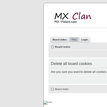
M
MX
Board index
FAQ
Login
Board index
Delete all board cookies
Are you sure you want to delete all cookies 
Board index