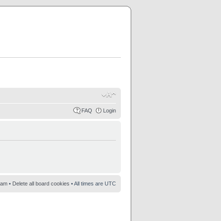
FAQ
Login
eam
•
Delete all board cookies
• All times are UTC