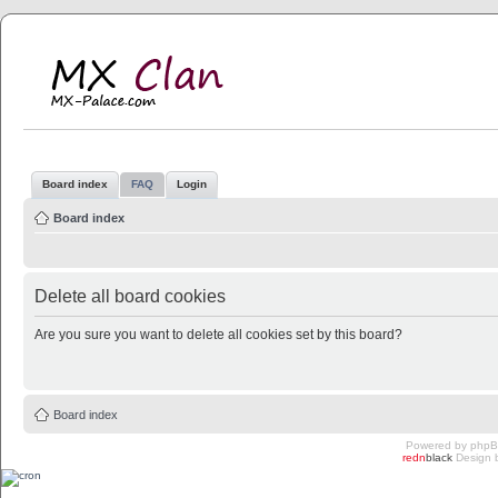
MX Clan
MX-Palace.com
Board index
FAQ
Login
Board index
Delete all board cookies
Are you sure you want to delete all cookies set by this board?
Board index
Powered by
php
redn
black
Design 