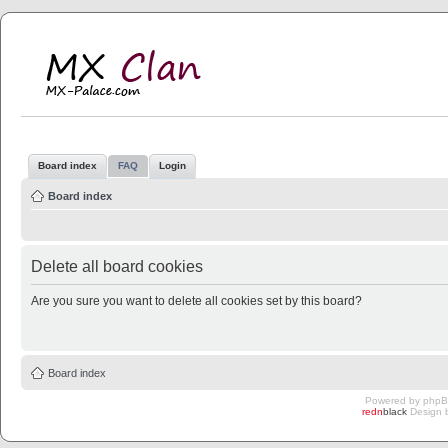
MX Clan
MX-Palace.com
Board index
FAQ
Login
Board index
Delete all board cookies
Are you sure you want to delete all cookies set by this board?
Board index
Powered by
php
redn
black
Design 