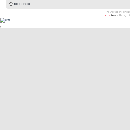
Board index
Powered by
php
redn
black
Design 