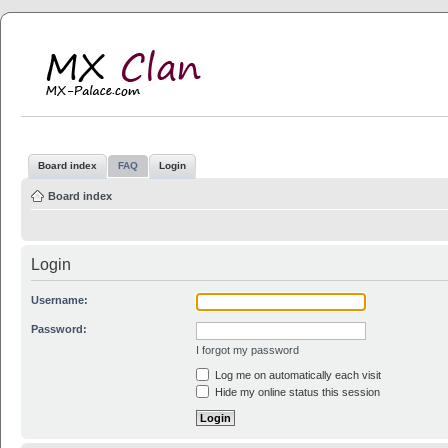
MX Clan
MX-Palace.com
Board index
FAQ
Login
Board index
Login
Username:
Password:
I forgot my password
Log me on automatically each visit
Hide my online status this session