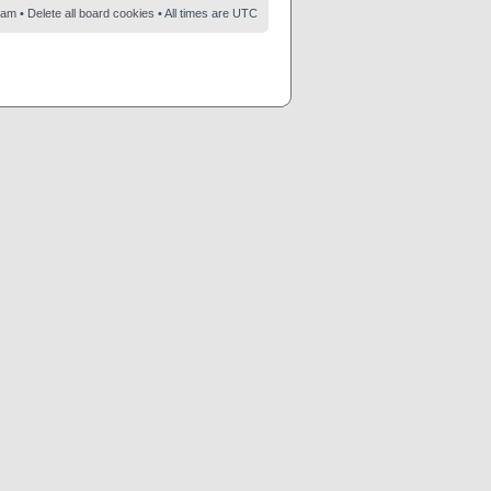
eam
•
Delete all board cookies
• All times are UTC