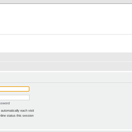
X Clan
-Palace.com
assword
automatically each visit
line status this session