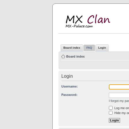
M
MX
Board index
FAQ
Login
Board index
Login
Username:
Password:
I forgot my p
Log me on 
Hide my on