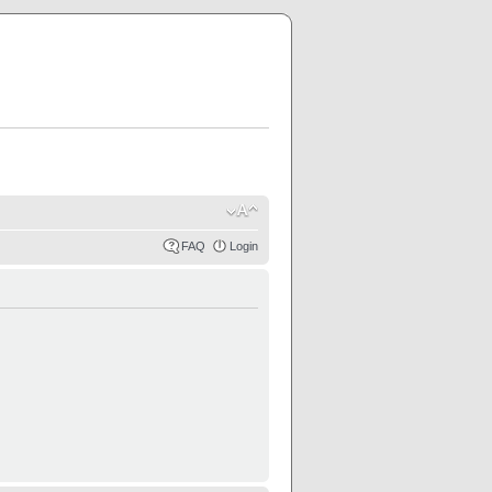
FAQ
Login