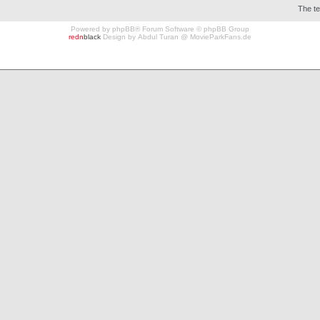
The t
Powered by
phpBB
® Forum Software © phpBB Group
redn
black
Design by
Abdul Turan
@
MovieParkFans.de