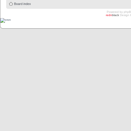
Board index
Powered by
php
redn
black
Design 