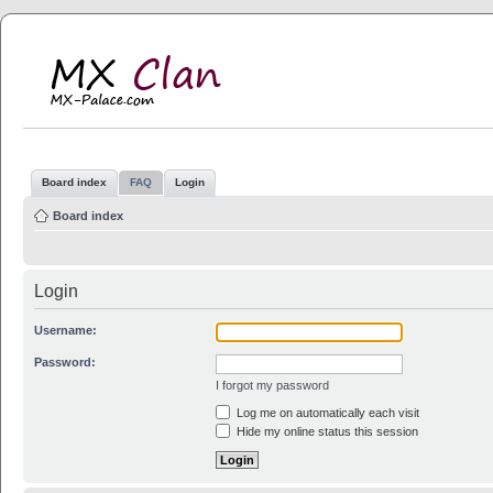
MX Clan
MX-Palace.com
Board index
FAQ
Login
Board index
Login
Username:
Password:
I forgot my password
Log me on automatically each visit
Hide my online status this session