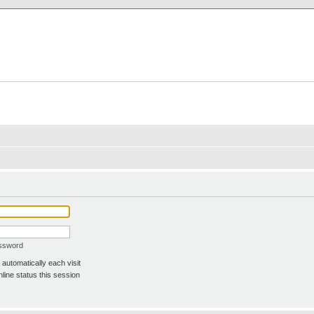
X Clan
-Palace.com
assword
automatically each visit
line status this session