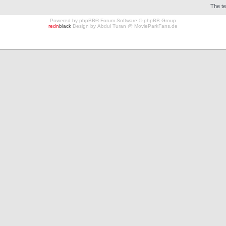
The t
Powered by
phpBB
® Forum Software © phpBB Group
redn
black
Design by
Abdul Turan
@
MovieParkFans.de