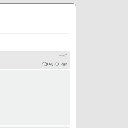
FAQ
Login