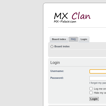
M
MX
Board index
FAQ
Login
Board index
Login
Username:
Password:
I forgot my p
Log me on 
Hide my on