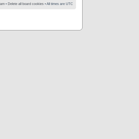
eam
•
Delete all board cookies
• All times are UTC