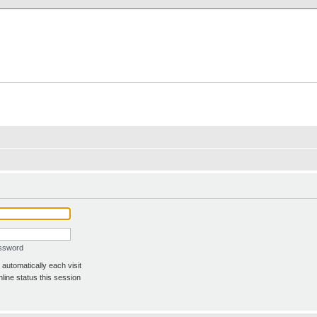
X Clan
-Palace.com
assword
automatically each visit
line status this session