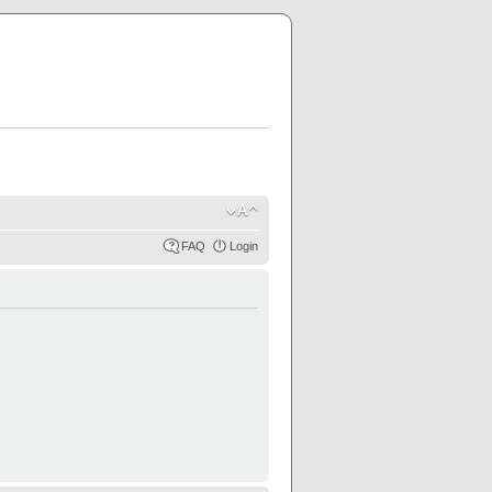
FAQ
Login