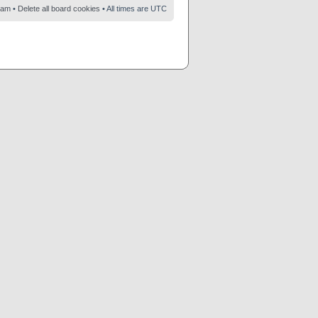
eam
•
Delete all board cookies
• All times are UTC