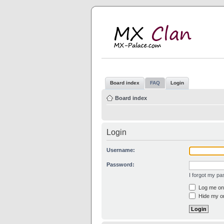
M
MX
Board index
FAQ
Login
Board index
Login
Username:
Password:
I forgot my p
Log me on 
Hide my on