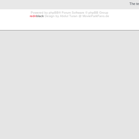
The t
Powered by
phpBB
® Forum Software © phpBB Group
redn
black
Design by
Abdul Turan
@
MovieParkFans.de