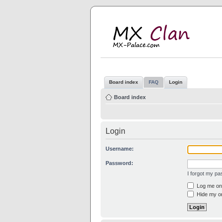
M
MX
Board index
FAQ
Login
Board index
Login
Username:
Password:
I forgot my p
Log me on 
Hide my on