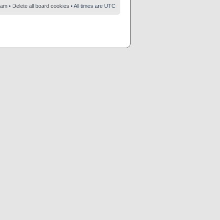
eam
•
Delete all board cookies
• All times are UTC