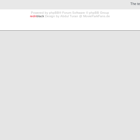
The t
Powered by
phpBB
® Forum Software © phpBB Group
redn
black
Design by
Abdul Turan
@
MovieParkFans.de