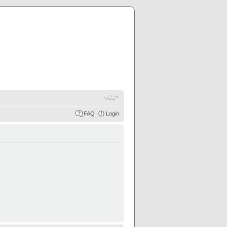
FAQ
Login