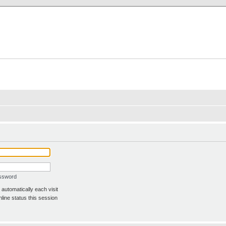
X Clan
-Palace.com
assword
automatically each visit
line status this session