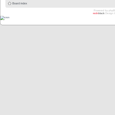
Board index
Powered by
php
redn
black
Design 