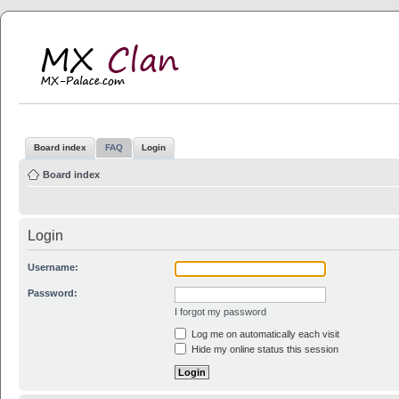
MX Clan
MX-Palace.com
Board index
FAQ
Login
Board index
Login
Username:
Password:
I forgot my password
Log me on automatically each visit
Hide my online status this session