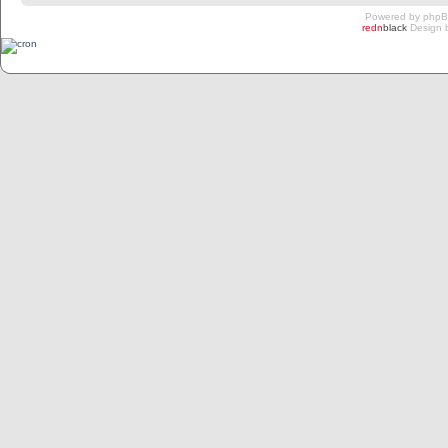
Powered by
php
redn
black
Design 