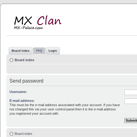
MX Clan
MX-Palace.com
Board index
FAQ
Login
Board index
Send password
Username:
E-mail address:
This must be the e-mail address associated with your account. If you have
not changed this via your user control panel then it is the e-mail address
you registered your account with.
Board index