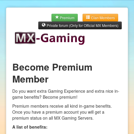
Premium
Clan Members
Private forum (Only for Official MX Members)
Become Premium
Member
Do you want extra Gaming Experience and extra nice in-
game benefits? Become premium!
Premium members receive all kind in-game benefits.
Once you have a premium account you will get a
premium status on all MX Gaming Servers.
A list of benefits: