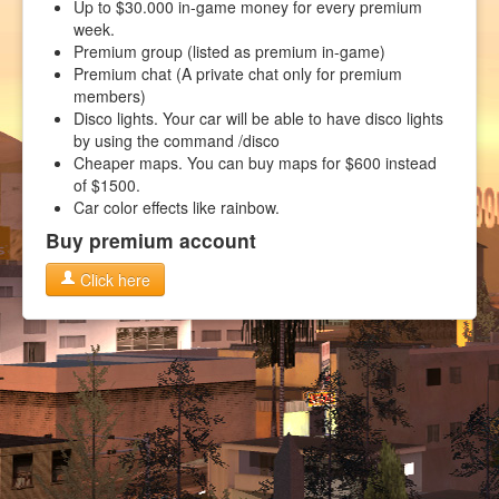
Up to $30.000 in-game money for every premium
week.
Premium group (listed as premium in-game)
Premium chat (A private chat only for premium
members)
Disco lights. Your car will be able to have disco lights
by using the command /disco
Cheaper maps. You can buy maps for $600 instead
of $1500.
Car color effects like rainbow.
Buy premium account
Click here